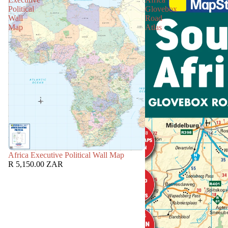
Political
Glovebox
Wall
Road
Map
Atlas
Africa Executive Political Wall Map
R 5,150.00 ZAR