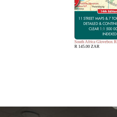
South Africa Glovebox R
R 145.00 ZAR