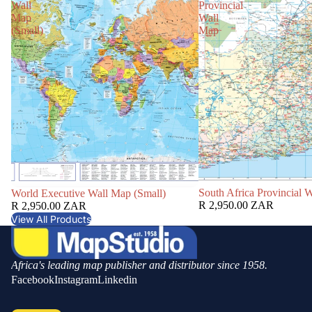
Wall
Provincial
Map
Wall
(Small)
Map
South Africa Provincial 
World Executive Wall Map (Small)
R 2,950.00 ZAR
R 2,950.00 ZAR
View All Products
Africa's leading map publisher and distributor since 1958.
Facebook
Instagram
Linkedin