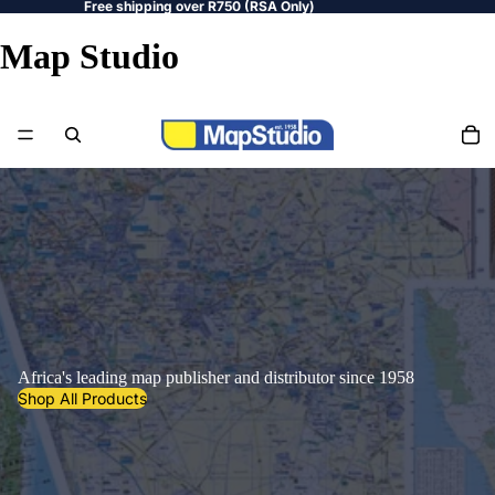
Free shipping over R750 (RSA Only)
Map Studio
Africa's leading map publisher and distributor since 1958
Shop All Products