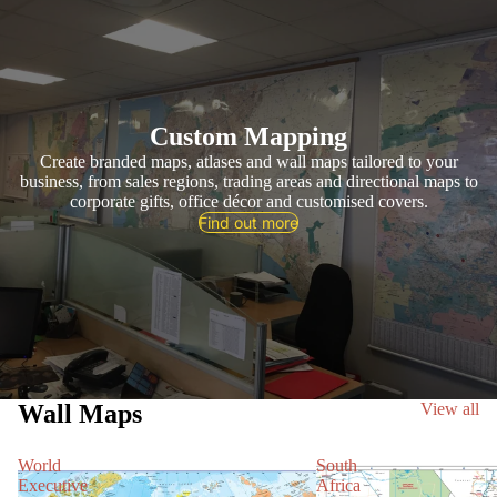
Custom Mapping
Create branded maps, atlases and wall maps tailored to your
business, from sales regions, trading areas and directional maps to
corporate gifts, office décor and customised covers.
Find out more
Wall Maps
View all
World
South
Executive
Africa