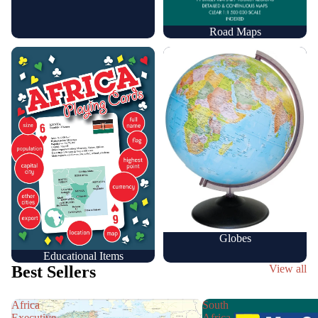
Road Maps
Educational Items
Globes
Globes
Educational Items
Best Sellers
View all
Africa
South
Executive
Africa