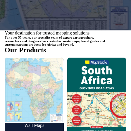
Your destination for trusted mapping solutions.
For over 55 years, our specialist team of expert cartographers,
researchers and designers has created accurate maps, travel guides and
custom mapping products for Africa and beyond.
Our Products
Wall Maps
Road Maps
Wall Maps