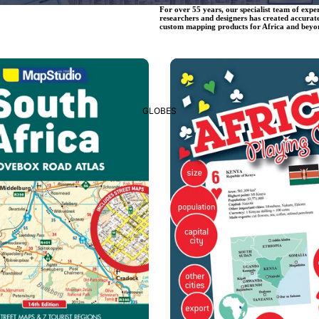
For over 55 years, our specialist team of expe
researchers and designers has created accurat
custom mapping products for Africa and beyo
Educational Items
GLOBES