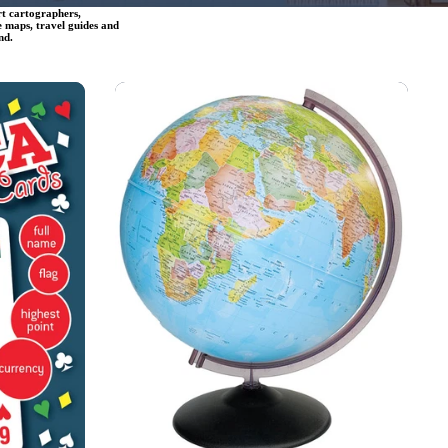
rt cartographers,
e maps, travel guides and
nd.
Globes