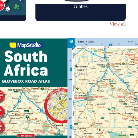
Globes
View all
ox