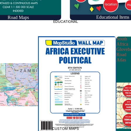
Educational Items
Road Maps
EDUCATIONAL
South
Africa
Gloveb
Road
Atlas
CUSTOM MAPS