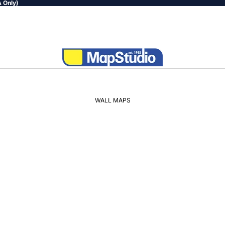
 Only)
WALL MAPS
WORLD
AFRICA
SOUTH
AFRICA
PROVINCIAL