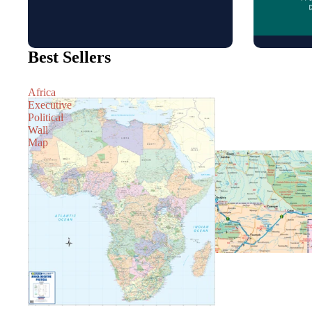
Best Sellers
Africa
Executive
Political
Wall
Map