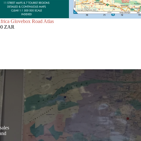
frica Glovebox Road Atlas
00 ZAR
sales
 and