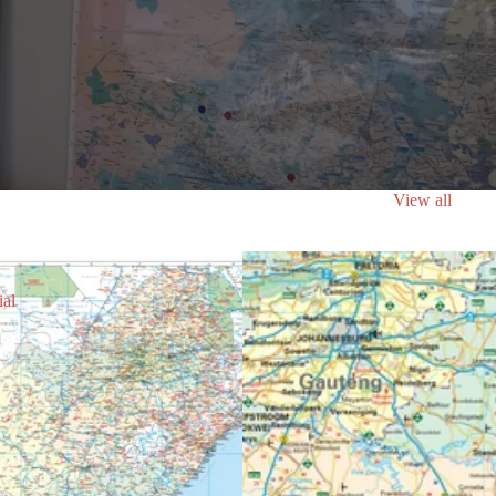
View all
ial