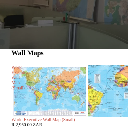
Wall Maps
World
Executive
Wall
Map
(Small)
World Executive Wall Map (Small)
R 2,950.00 ZAR