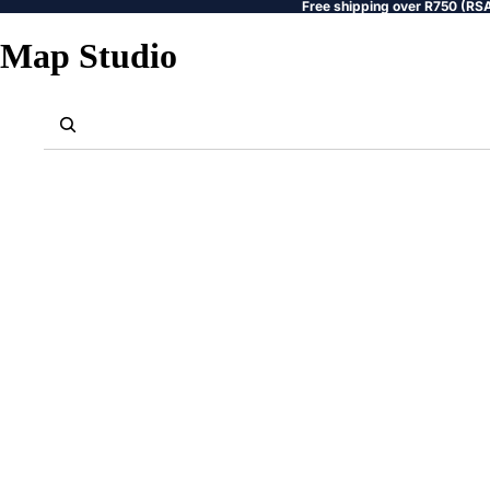
Free shipping over R750 (RSA
Map Studio