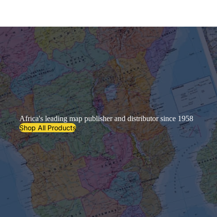
Africa's leading map publisher and distributor since 1958
Shop All Products