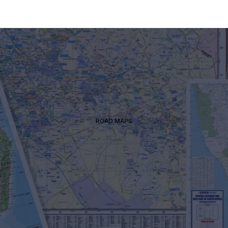
REGIONAL
ROAD MAPS