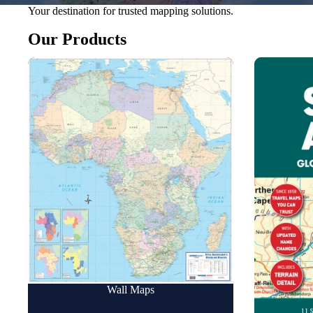
Your destination for trusted mapping solutions.
Our Products
Wall Maps
Road Maps
Wall Maps