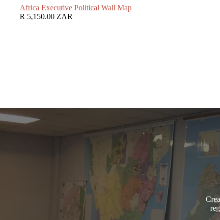
Africa Executive Political Wall Map
R 5,150.00 ZAR
Crea
reg