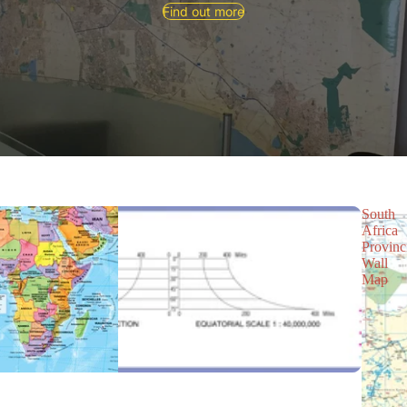
Find out more
South
Africa
Provinc
Wall
Map