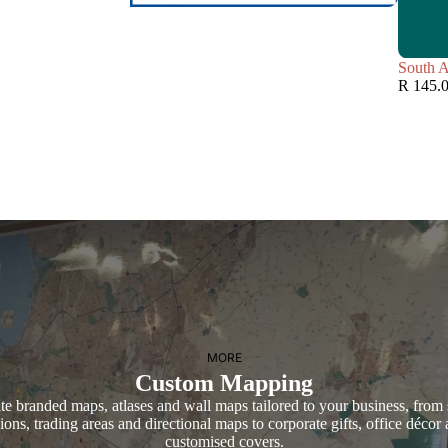
South A
R 145.
MORE
Custom Mapping
te branded maps, atlases and wall maps tailored to your business, from 
ions, trading areas and directional maps to corporate gifts, office décor
customised covers.