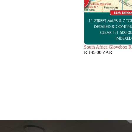
South Africa Glovebox R
R 145.00 ZAR