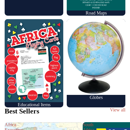
Road Maps
Educational Items
Globes
Globes
Educational Items
Best Sellers
View all
Africa
South
Executive
Africa