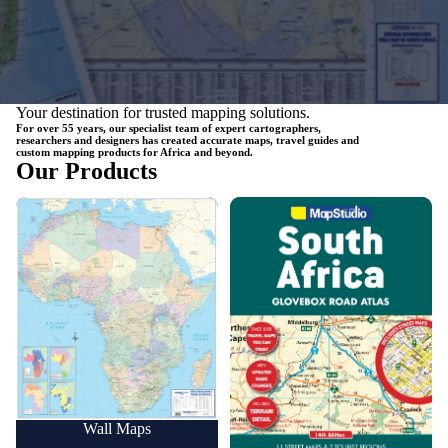
Your destination for trusted mapping solutions.
For over 55 years, our specialist team of expert cartographers,
researchers and designers has created accurate maps, travel guides and
custom mapping products for Africa and beyond.
Our Products
Wall Maps
Road Maps
Wall Maps