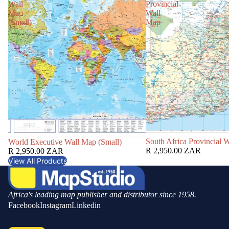
Wall
Provincial
Map
Wall
(Small)
Map
South Africa Provincial 
World Executive Wall Map (Small)
R 2,950.00 ZAR
R 2,950.00 ZAR
View All Products
Africa's leading map publisher and distributor since 1958.
Facebook
Instagram
Linkedin