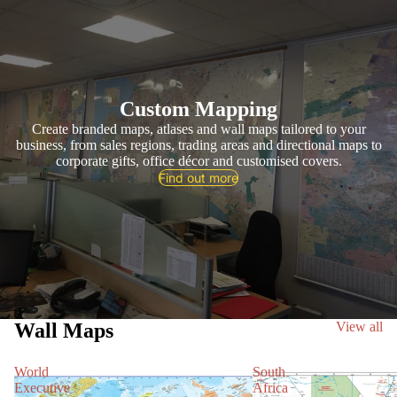
Custom Mapping
Create branded maps, atlases and wall maps tailored to your
business, from sales regions, trading areas and directional maps to
corporate gifts, office décor and customised covers.
Find out more
Wall Maps
View all
World
South
Executive
Africa