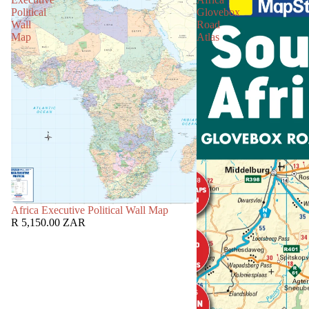
Political
Glovebox
Wall
Road
Map
Atlas
Africa Executive Political Wall Map
R 5,150.00 ZAR