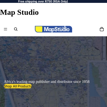
Free shipping over R750 (RSA Only)
Map Studio
Africa's leading map publisher and distributor since 1958
Shop All Products