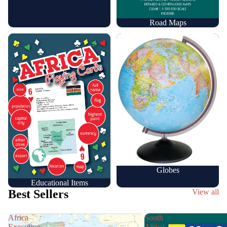
Road Maps
Educational Items
Globes
Globes
Educational Items
Best Sellers
View all
Africa
South
Executive
Africa