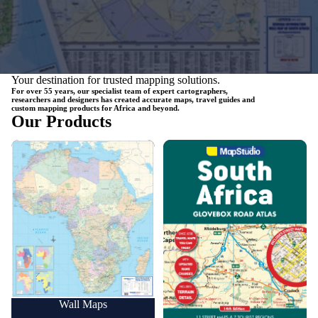
Your destination for trusted mapping solutions.
For over 55 years, our specialist team of expert cartographers,
researchers and designers has created accurate maps, travel guides and
custom mapping products for Africa and beyond.
Our Products
Wall Maps
Road Maps
Wall Maps