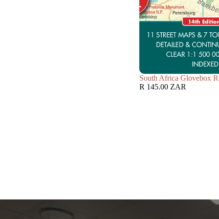
South Africa Glovebox R
R 145.00 ZAR