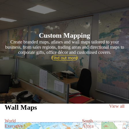
Custom Mapping
Create branded maps, atlases and wall maps tailored to your
business, from sales regions, trading areas and directional maps to
corporate gifts, office décor and customised covers.
Find out more
Wall Maps
View all
World
South
Executive
Africa