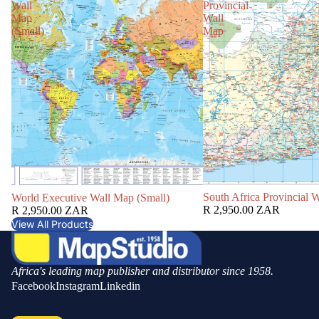
Wall
Provincial
Map
Wall
(Small)
Map
South Africa Provincial 
World Executive Wall Map (Small)
R 2,950.00 ZAR
R 2,950.00 ZAR
View All Products
Africa's leading map publisher and distributor since 1958.
Facebook
Instagram
Linkedin