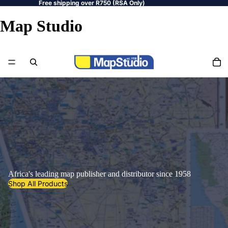
Free shipping over R750 (RSA Only)
Map Studio
Africa's leading map publisher and distributor since 1958
Shop All Products