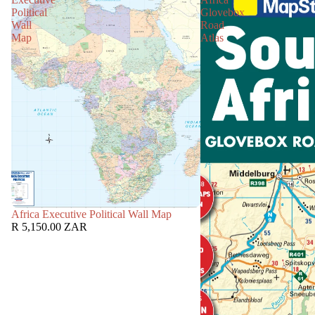
Political
Glovebox
Wall
Road
Map
Atlas
Africa Executive Political Wall Map
R 5,150.00 ZAR