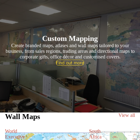
Custom Mapping
Create branded maps, atlases and wall maps tailored to your
business, from sales regions, trading areas and directional maps to
corporate gifts, office décor and customised covers.
Find out more
Wall Maps
View all
World
South
Executive
Africa