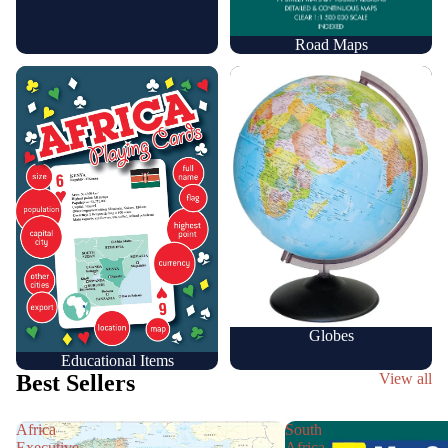
Road Maps
Educational Items
Globes
Globes
Educational Items
Best Sellers
View all
Africa
South
Executive
Africa