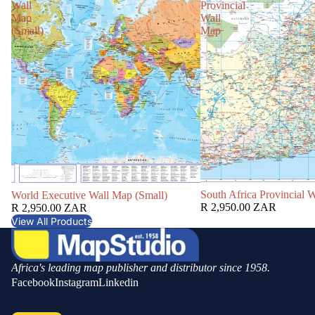
Wall
Provincial
Map
Wall
(Small)
Map
South Africa Provincial 
World Executive Wall Map (Small)
R 2,950.00 ZAR
R 2,950.00 ZAR
View All Products
Africa's leading map publisher and distributor since 1958.
Facebook
Instagram
Linkedin