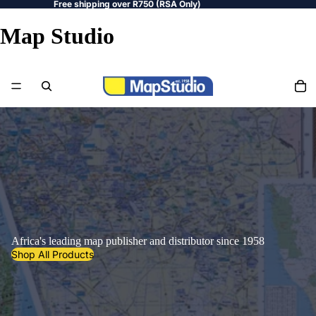
Free shipping over R750 (RSA Only)
Map Studio
Africa's leading map publisher and distributor since 1958
Shop All Products