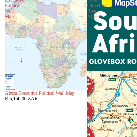
Political
Glovebox
Wall
Road
Map
Atlas
Africa Executive Political Wall Map
R 5,150.00 ZAR