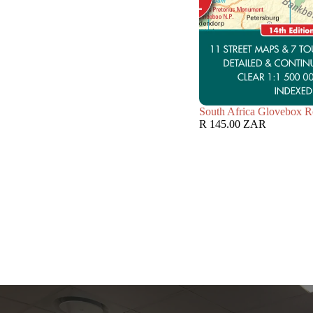
South Africa Glovebox R
R 145.00 ZAR