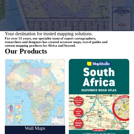
Your destination for trusted mapping solutions.
For over 55 years, our specialist team of expert cartographers,
researchers and designers has created accurate maps, travel guides and
custom mapping products for Africa and beyond.
Our Products
Wall Maps
Road Maps
Wall Maps