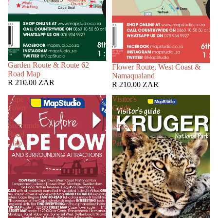
Garden Route & Route 62
Flower Route, West Coast &
Road Map
Namaqualand
R 210.00 ZAR
R 210.00 ZAR
Cape
Visitor's
Town
Guide
&
to
Surrounds
Kruger
Road
National
Map
Park