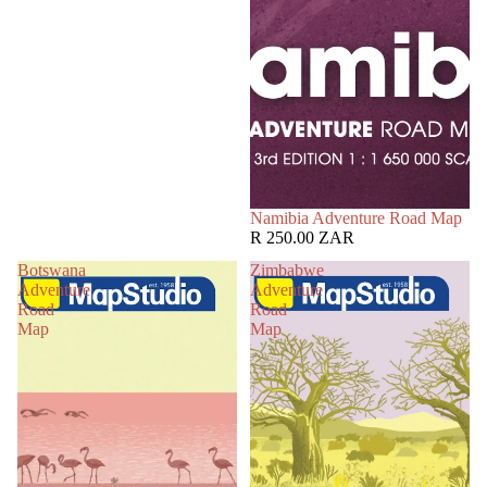
Namibia Adventure Road Map
R 250.00 ZAR
Botswana
Zimbabwe
Adventure
Adventure
Road
Road
Map
Map