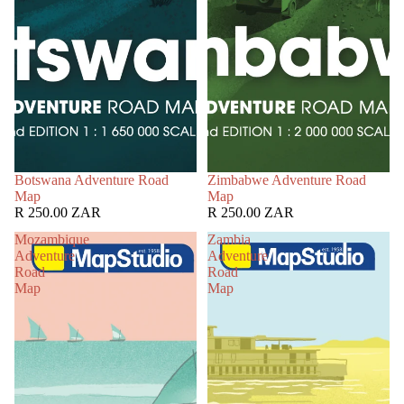
Botswana Adventure Road
Zimbabwe Adventure Road
Map
Map
R 250.00 ZAR
R 250.00 ZAR
Mozambique
Zambia
Adventure
Adventure
Road
Road
Map
Map