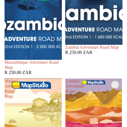
Zambia Adventure Road Map
R 250.00 ZAR
Mozambique Adventure Road
Map
R 250.00 ZAR
Malawi
Lesotho
Adventure
Adventure
Road
Road
Map
Map