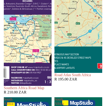
Road Atlas South Africa
R 195.00 ZAR
Southern Africa Road Map
R 210.00 ZAR
South
South
Africa
Africa