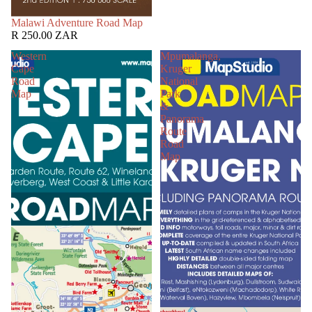
SOLD OUT
Malawi Adventure Road Map
R 250.00 ZAR
Western
Mpumalanga,
Cape
Kruger
Road
National
Map
Park
&
Panorama
Route
Road
Map