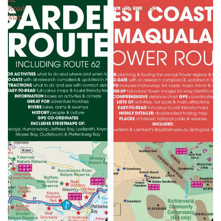
Road
Namaqualand
Map