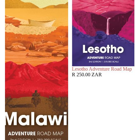
SOLD OUT
Lesotho Adventure Road Map
R 250.00 ZAR