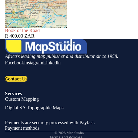
SOLD OUT
Book of the Road
R 400.00 ZAR
Africa's leading map publisher and distributor since 1958.
Facebook
Instagram
Linkedin
Contact Us
Services
Custom Mapping
Privacy policy
Digital SA Topographic Maps
Refund policy
Shipping policy
Payments are securely processed with Payfast.
Contact information
Payment methods
© 2026
Map Studio
Terms and Policies