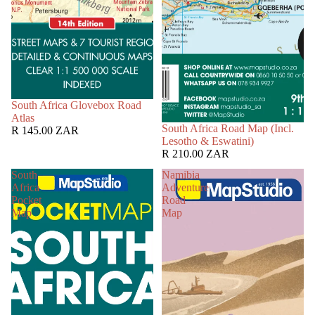
South Africa Glovebox Road
Atlas
South Africa Road Map (Incl.
R 145.00 ZAR
Lesotho & Eswatini)
R 210.00 ZAR
South
Namibia
Africa
Adventure
Pocket
Road
Map
Map