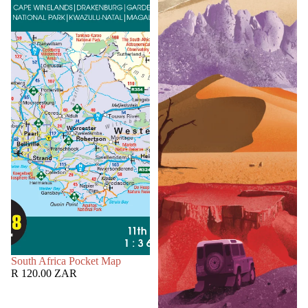
SOLD OUT
South Africa Pocket Map
R 120.00 ZAR