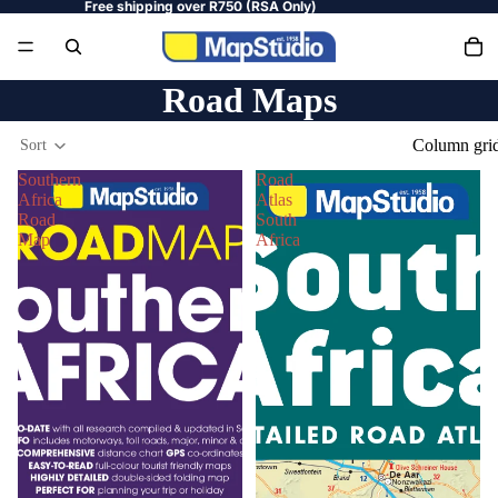
Free shipping over R750 (RSA Only)
Road Maps
Column gri
Sort
Southern
Road
Africa
Atlas
Road
South
Map
Africa