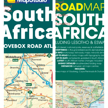
Glovebox
Road
Road
Map
Atlas
(Incl.
Lesotho
&
Eswatini)