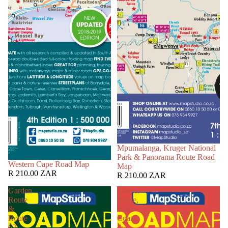
Mpumalanga, Kruger National
Park & Panorama Route Road
Western Cape Road Map
Map
R 210.00 ZAR
R 210.00 ZAR
Garden
Flower
Route
Route,
&
West
Route
Coast
62
&