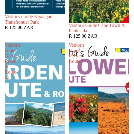
SOLD OUT
Visitor's Guide Kgalagadi
Transfrontier Park
SOLD OUT
Visitor's Guide Cape Town &
R 125.00 ZAR
Peninsula
R 125.00 ZAR
Visitor's
Visitor's
Guide
Guide
Garden
Flower
Route
Route
&
Route
62