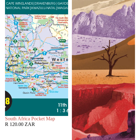
SOLD OUT
South Africa Pocket Map
R 120.00 ZAR