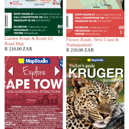
Garden Route & Route 62
Flower Route, West Coast &
Road Map
Namaqualand
R 210.00 ZAR
R 210.00 ZAR
Cape
Visitor's
Town
Guide
&
to
Surrounds
Kruger
Road
National
Map
Park