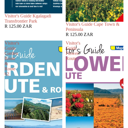
SOLD OUT
Visitor's Guide Kgalagadi
Transfrontier Park
SOLD OUT
Visitor's Guide Cape Town &
R 125.00 ZAR
Peninsula
R 125.00 ZAR
Visitor's
Visitor's
Guide
Guide
Garden
Flower
Route
Route
&
Route
62