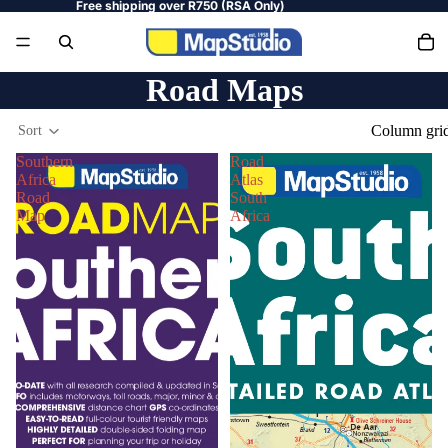
Free shipping over R750 (RSA Only)
Road Maps
Column gri
Sort
Southern
Road
Africa
Atlas
Road
South
Map
Africa