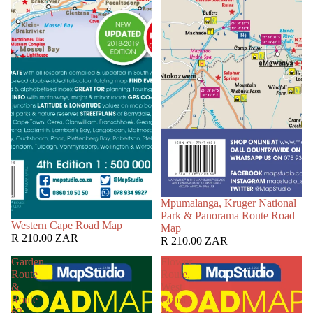
Mpumalanga, Kruger National
Park & Panorama Route Road
Western Cape Road Map
Map
R 210.00 ZAR
R 210.00 ZAR
Garden
Flower
Route
Route,
&
West
Route
Coast
62
&