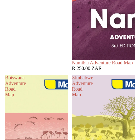
Namibia Adventure Road Map
R 250.00 ZAR
Botswana
Zimbabwe
Adventure
Adventure
Road
Road
Map
Map