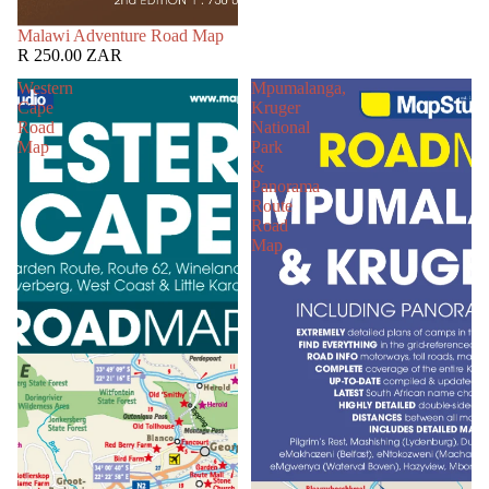
SOLD OUT
Malawi Adventure Road Map
R 250.00 ZAR
Western
Mpumalanga,
Cape
Kruger
Road
National
Map
Park
&
Panorama
Route
Road
Map