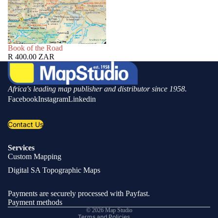
SOLD OUT
Book of the Road
R 400.00 ZAR
Africa's leading map publisher and distributor since 1958.
Facebook
Instagram
Linkedin
Contact Us
Services
Custom Mapping
Privacy policy
Digital SA Topographic Maps
Refund policy
Shipping policy
Payments are securely processed with Payfast.
Contact information
Payment methods
© 2026
Map Studio
Terms and Policies