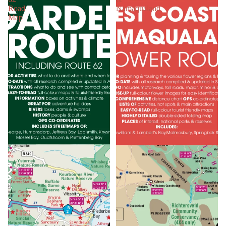
Road
Namaqualand
Map