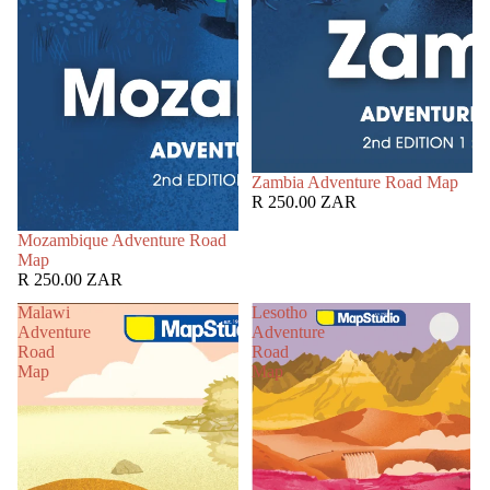
Zambia Adventure Road Map
R 250.00 ZAR
Mozambique Adventure Road
Map
R 250.00 ZAR
Malawi
Lesotho
Adventure
Adventure
Road
Road
Map
Map