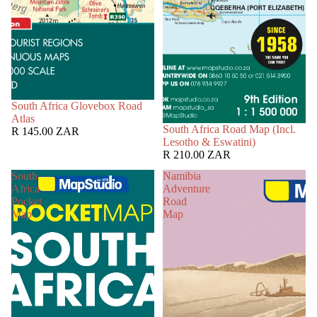
South Africa Glovebox Road
Atlas
South Africa Road Map (Incl.
R 145.00 ZAR
Lesotho & Eswatini)
R 210.00 ZAR
South
Namibia
Africa
Adventure
Pocket
Road
Map
Map