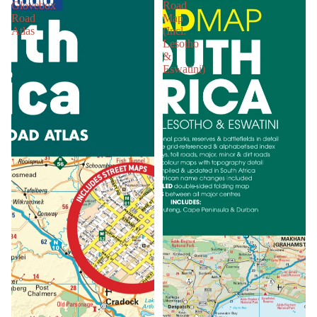
Glovebox
Road
Road
Map
Atlas
(Incl.
Lesotho
&
Eswatini)