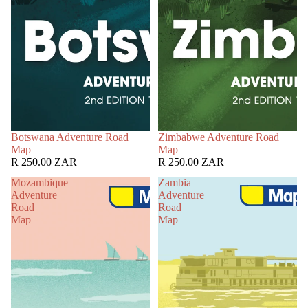
Botswana Adventure Road
Zimbabwe Adventure Road
Map
Map
R 250.00 ZAR
R 250.00 ZAR
Mozambique
Zambia
Adventure
Adventure
Road
Road
Map
Map