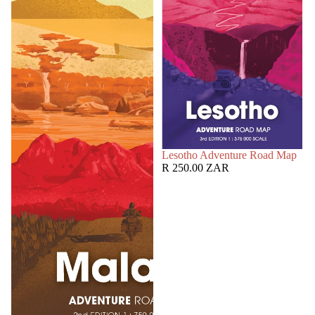
SOLD OUT
Lesotho Adventure Road Map
R 250.00 ZAR