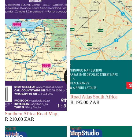
Road Atlas South Africa
R 195.00 ZAR
Southern Africa Road Map
R 210.00 ZAR
South
South
Africa
Africa