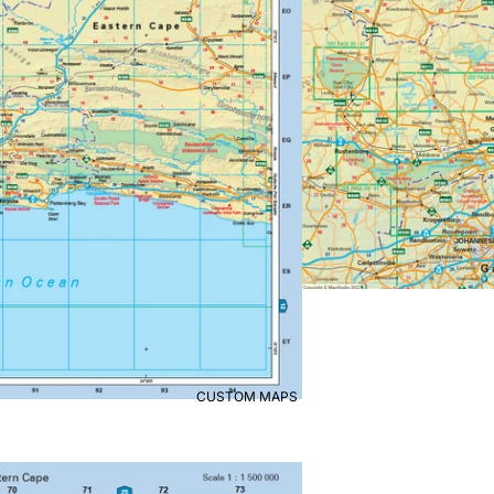
CUSTOM MAPS