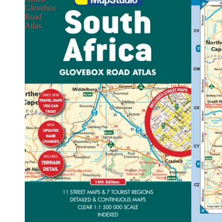
Glovebox
Road
Atlas