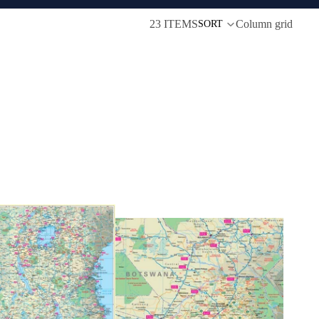
23 ITEMS
Column grid
SORT