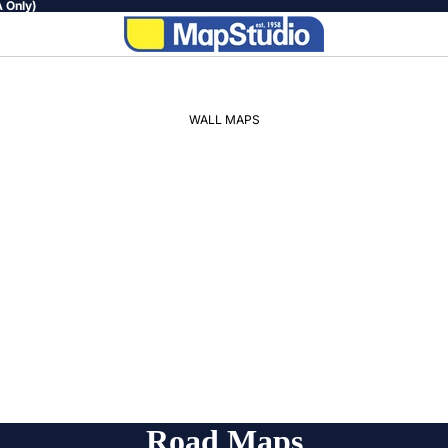
 Only)
WALL MAPS
WORLD
AFRICA
SOUTH
AFRICA
PROVINCIAL
REGIONAL
Road Maps