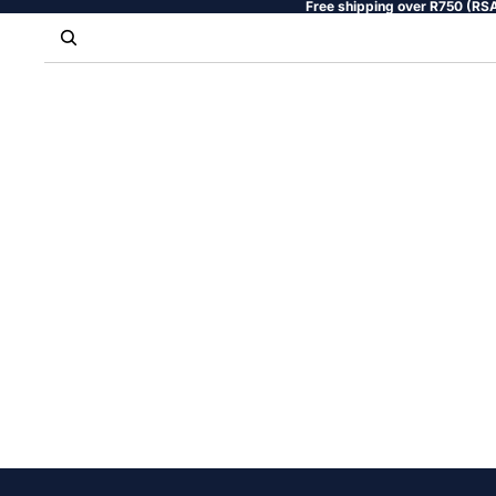
Free shipping over R750 (RSA