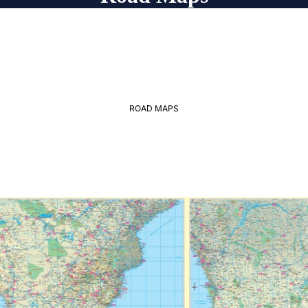
ROAD MAPS