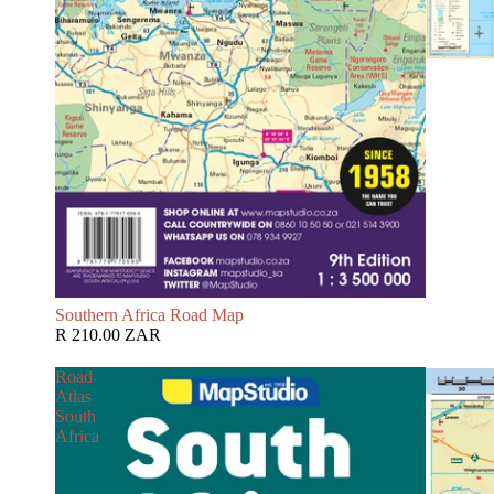
Southern Africa Road Map
R 210.00 ZAR
Road
Atlas
South
Africa