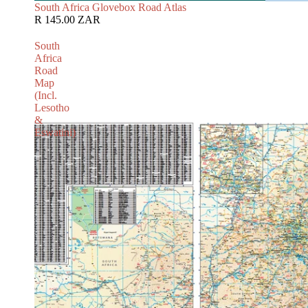
South Africa Glovebox Road Atlas
R 145.00 ZAR
South
Africa
Road
Map
(Incl.
Lesotho
&
Eswatini)