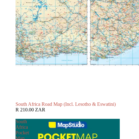
South Africa Road Map (Incl. Lesotho & Eswatini)
R 210.00 ZAR
South
Africa
Pocket
Map