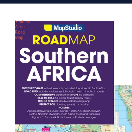
Southern
Africa
Road
Map