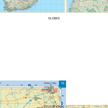
GLOBES
EDUCATIONAL