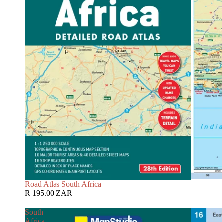
Road Atlas South Africa
R 195.00 ZAR
South
Africa