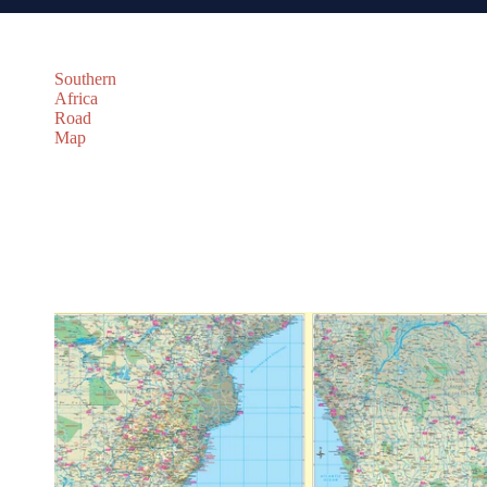
Southern
Africa
Road
Map