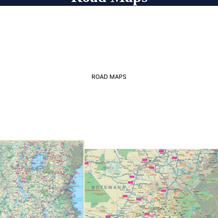
ROAD MAPS