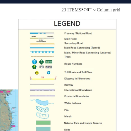
23 ITEMS
Column grid
SORT