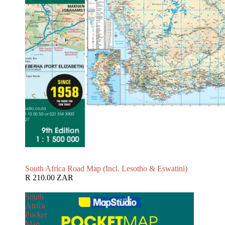
South Africa Road Map (Incl. Lesotho & Eswatini)
R 210.00 ZAR
South
Africa
Pocket
Map