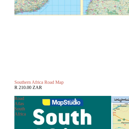
Southern Africa Road Map
R 210.00 ZAR
Road
Atlas
South
Africa