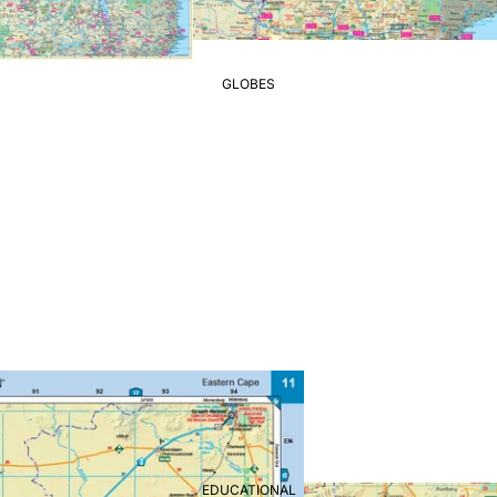
GLOBES
EDUCATIONAL