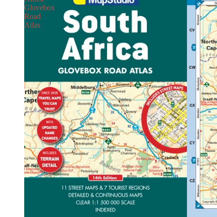
Glovebox
Road
Atlas