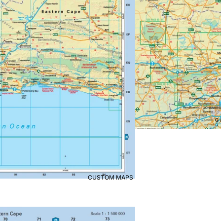
CUSTOM MAPS