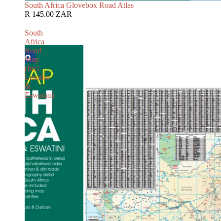
South Africa Glovebox Road Atlas
R 145.00 ZAR
South
Africa
Road
Map
(Incl.
Lesotho
&
Eswatini)