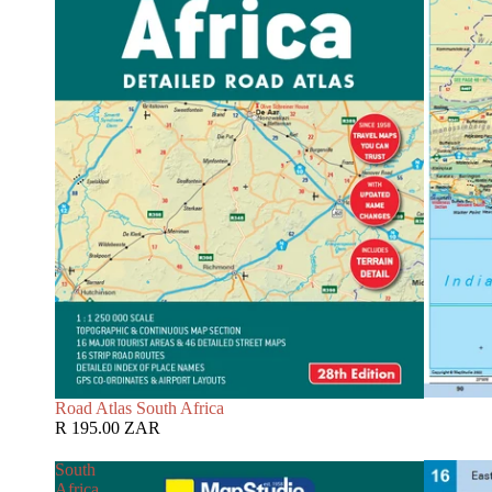
Road Atlas South Africa
R 195.00 ZAR
South
Africa