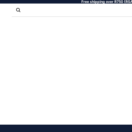
Free shipping over R750 (RSA