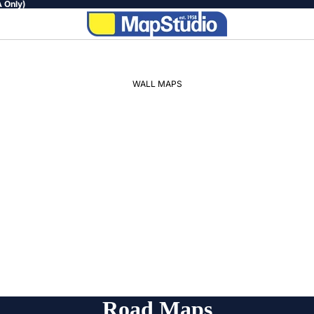
 Only)
WALL MAPS
WORLD
AFRICA
SOUTH
AFRICA
PROVINCIAL
REGIONAL
Road Maps