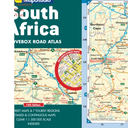
Glovebox
Road
Atlas