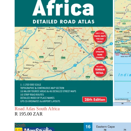
Road Atlas South Africa
R 195.00 ZAR
South
Africa