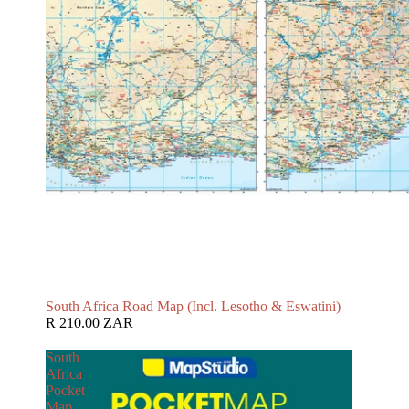
South Africa Road Map (Incl. Lesotho & Eswatini)
R 210.00 ZAR
South
Africa
Pocket
Map