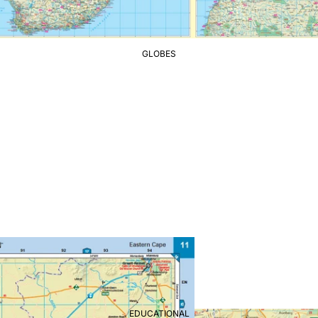
GLOBES
EDUCATIONAL