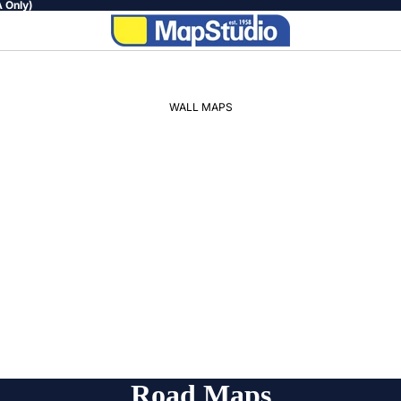
 Only)
WALL MAPS
WORLD
AFRICA
SOUTH
AFRICA
PROVINCIAL
REGIONAL
Road Maps