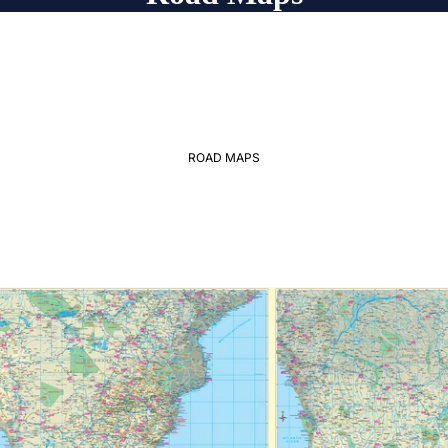
ROAD MAPS