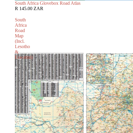
South Africa Glovebox Road Atlas
R 145.00 ZAR
South
Africa
Road
Map
(Incl.
Lesotho
&
Eswatini)