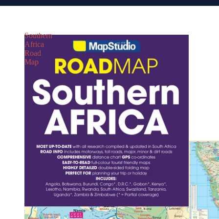
Southern
Africa
Road
Map