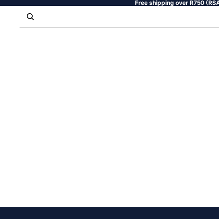
Free shipping over R750 (RSA