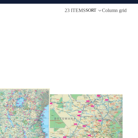
23 ITEMS
Column grid
SORT