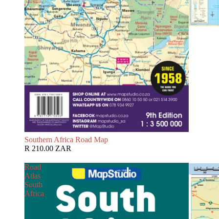
Southern Africa Road Map
R 210.00 ZAR
Road
Atlas
South
Africa