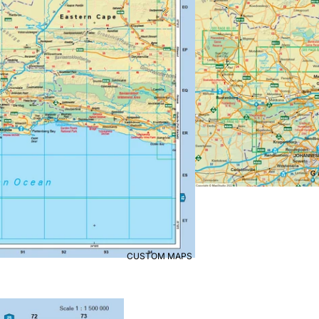
CUSTOM MAPS