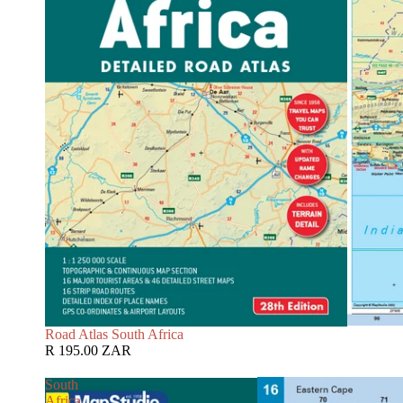
Road Atlas South Africa
R 195.00 ZAR
South
Africa