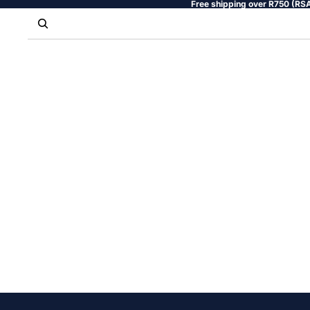
Free shipping over R750 (RSA