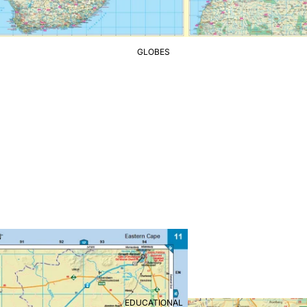
GLOBES
EDUCATIONAL