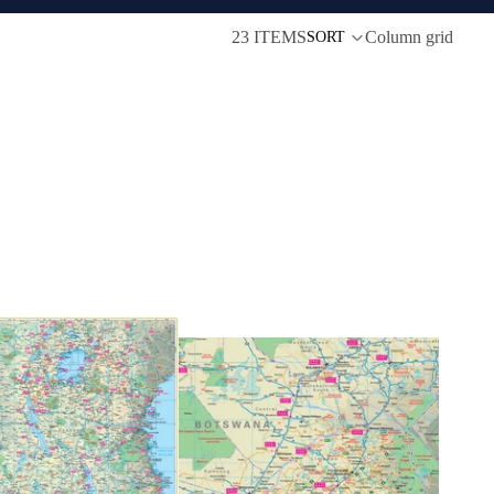
23 ITEMS
Column grid
SORT