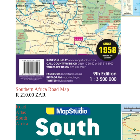
Southern Africa Road Map
R 210.00 ZAR
Road
Atlas
South
Africa