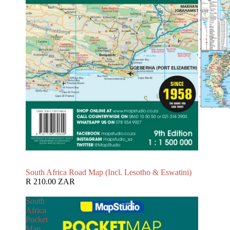
South Africa Road Map (Incl. Lesotho & Eswatini)
R 210.00 ZAR
South
Africa
Pocket
Map