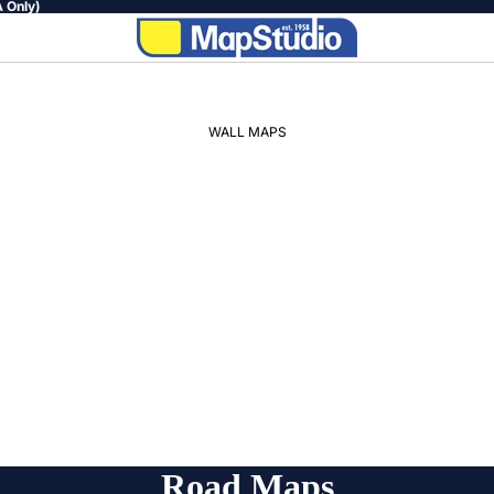
 Only)
WALL MAPS
WORLD
AFRICA
SOUTH
AFRICA
PROVINCIAL
REGIONAL
Road Maps