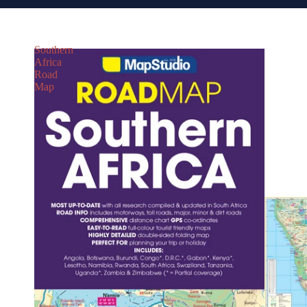
Southern
Africa
Road
Map