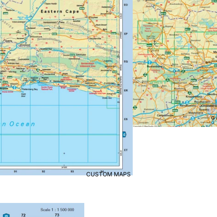
CUSTOM MAPS