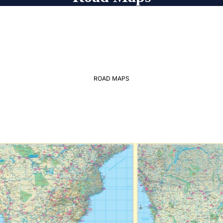
ROAD MAPS