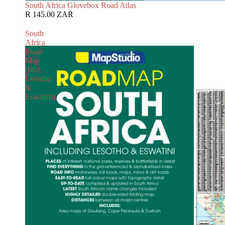
South Africa Glovebox Road Atlas
R 145.00 ZAR
South
Africa
Road
Map
(Incl.
Lesotho
&
Eswatini)