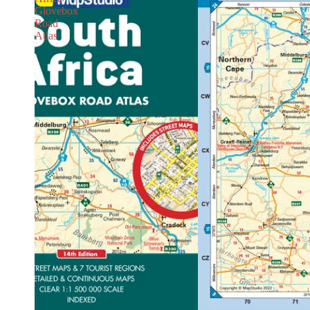
Glovebox
Road
Atlas