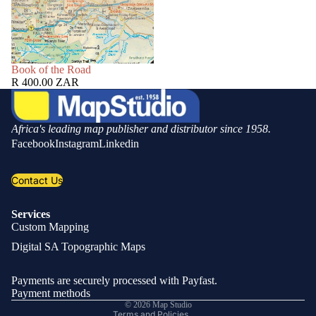
SOLD OUT
Book of the Road
R 400.00 ZAR
Africa's leading map publisher and distributor since 1958.
Facebook
Instagram
Linkedin
Contact Us
Services
Custom Mapping
Privacy policy
Digital SA Topographic Maps
Refund policy
Shipping policy
Payments are securely processed with Payfast.
Contact information
Payment methods
© 2026
Map Studio
Terms and Policies