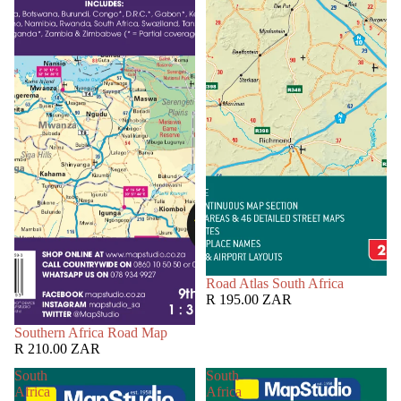
Road Atlas South Africa
R 195.00 ZAR
Southern Africa Road Map
R 210.00 ZAR
South
South
Africa
Africa