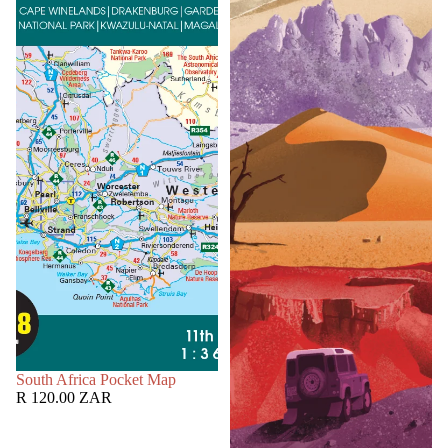
SOLD OUT
South Africa Pocket Map
R 120.00 ZAR