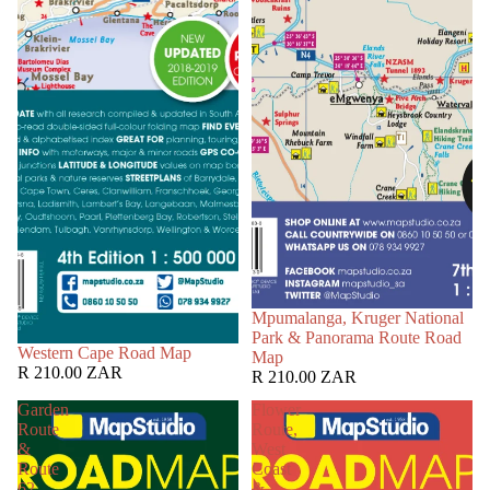
Mpumalanga, Kruger National
Park & Panorama Route Road
Western Cape Road Map
Map
R 210.00 ZAR
R 210.00 ZAR
Garden
Flower
Route
Route,
&
West
Route
Coast
62
&