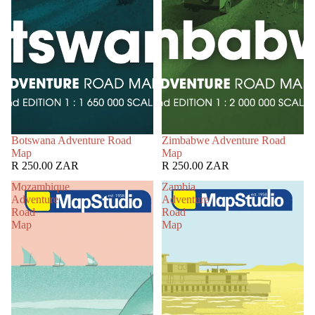
Botswana Adventure Road
Zimbabwe Adventure Road
Map
Map
R 250.00 ZAR
R 250.00 ZAR
Mozambique
Zambia
Adventure
Adventure
Road
Road
Map
Map