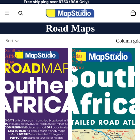
Free shipping over R750 (RSA Only)
Road Maps
Column gri
Sort
Southern
Road
Africa
Atlas
Road
South
Map
Africa