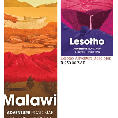
SOLD OUT
Lesotho Adventure Road Map
R 250.00 ZAR