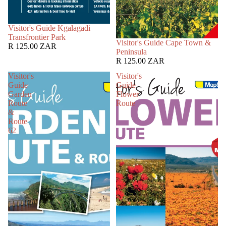
SOLD OUT
Visitor's Guide Kgalagadi
Transfrontier Park
SOLD OUT
Visitor's Guide Cape Town &
R 125.00 ZAR
Peninsula
R 125.00 ZAR
Visitor's
Visitor's
Guide
Guide
Garden
Flower
Route
Route
&
Route
62