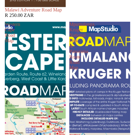
SOLD OUT
Malawi Adventure Road Map
R 250.00 ZAR
Western
Mpumalanga,
Cape
Kruger
Road
National
Map
Park
&
Panorama
Route
Road
Map