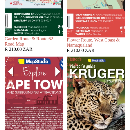
Garden Route & Route 62
Flower Route, West Coast &
Road Map
Namaqualand
R 210.00 ZAR
R 210.00 ZAR
Cape
Visitor's
Town
Guide
&
to
Surrounds
Kruger
Road
National
Map
Park