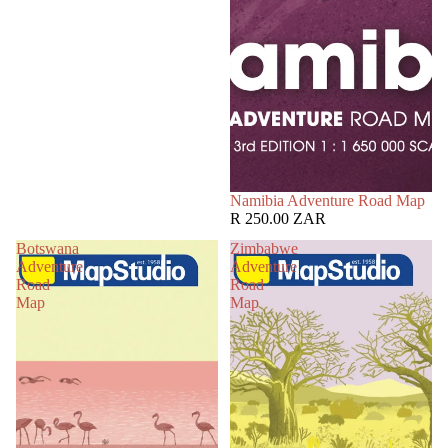
Namibia Adventure Road Map
R 250.00 ZAR
Botswana
Zimbabwe
Adventure
Adventure
Road
Road
Map
Map