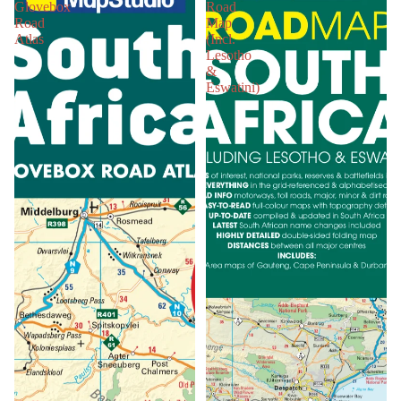
Glovebox
Road
Road
Map
Atlas
(Incl.
Lesotho
&
Eswatini)