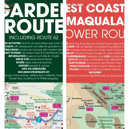
Road
Namaqualand
Map