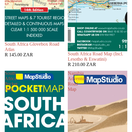
South Africa Glovebox Road
Atlas
South Africa Road Map (Incl.
R 145.00 ZAR
Lesotho & Eswatini)
R 210.00 ZAR
South
Namibia
Africa
Adventure
Pocket
Road
Map
Map