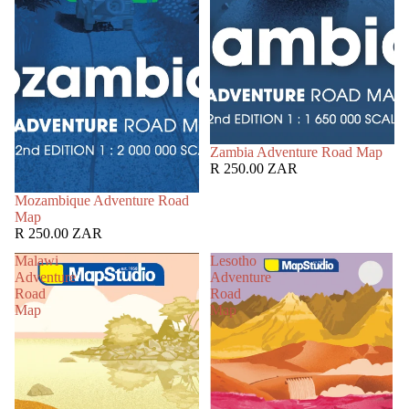
Zambia Adventure Road Map
R 250.00 ZAR
Mozambique Adventure Road
Map
R 250.00 ZAR
Malawi
Lesotho
Adventure
Adventure
Road
Road
Map
Map