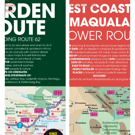
Road
Namaqualand
Map