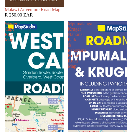
SOLD OUT
Malawi Adventure Road Map
R 250.00 ZAR
Western
Mpumalanga,
Cape
Kruger
Road
National
Map
Park
&
Panorama
Route
Road
Map