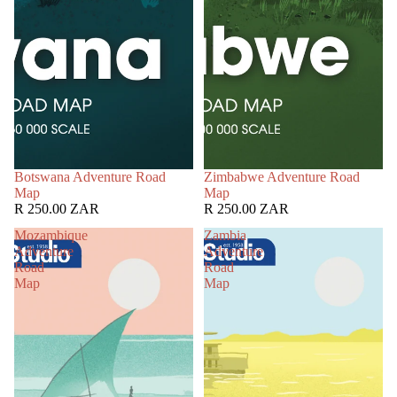
Botswana Adventure Road
Zimbabwe Adventure Road
Map
Map
R 250.00 ZAR
R 250.00 ZAR
Mozambique
Zambia
Adventure
Adventure
Road
Road
Map
Map