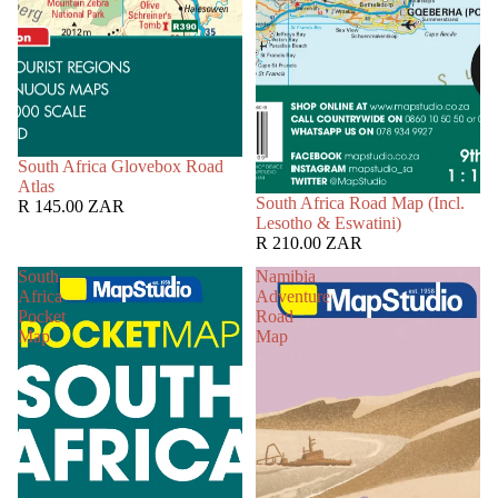
South Africa Glovebox Road
Atlas
South Africa Road Map (Incl.
R 145.00 ZAR
Lesotho & Eswatini)
R 210.00 ZAR
South
Namibia
Africa
Adventure
Pocket
Road
Map
Map