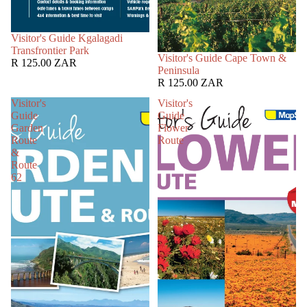
SOLD OUT
Visitor's Guide Kgalagadi
Transfrontier Park
SOLD OUT
Visitor's Guide Cape Town &
R 125.00 ZAR
Peninsula
R 125.00 ZAR
Visitor's
Visitor's
Guide
Guide
Garden
Flower
Route
Route
&
Route
62