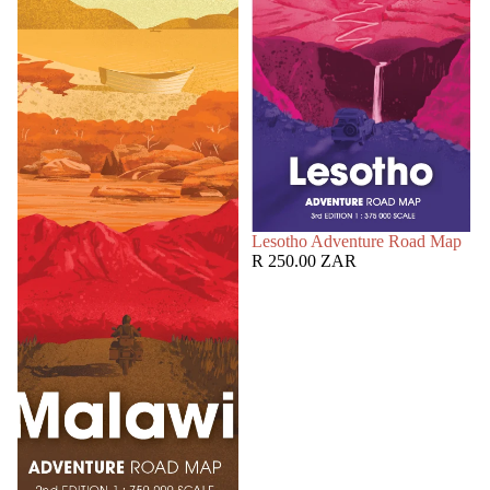
SOLD OUT
Lesotho Adventure Road Map
R 250.00 ZAR