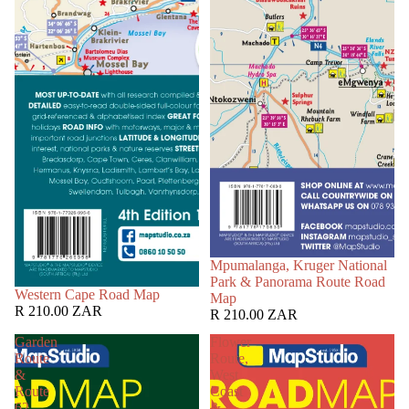
Mpumalanga, Kruger National
Park & Panorama Route Road
Western Cape Road Map
Map
R 210.00 ZAR
R 210.00 ZAR
Garden
Flower
Route
Route,
&
West
Route
Coast
62
&