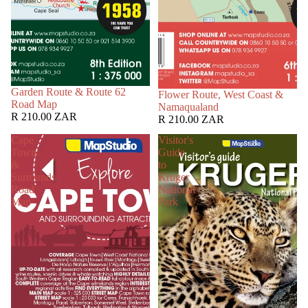
Garden Route & Route 62
Flower Route, West Coast &
Road Map
Namaqualand
R 210.00 ZAR
R 210.00 ZAR
Cape
Visitor's
Town
Guide
&
to
Surrounds
Kruger
Road
National
Map
Park