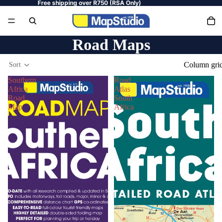
Free shipping over R750 (RSA Only)
Road Maps
Column gri
Sort
Southern
Road
Africa
Atlas
Road
South
Map
Africa