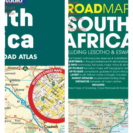
Glovebox
Road
Road
Map
Atlas
(Incl.
Lesotho
&
Eswatini)