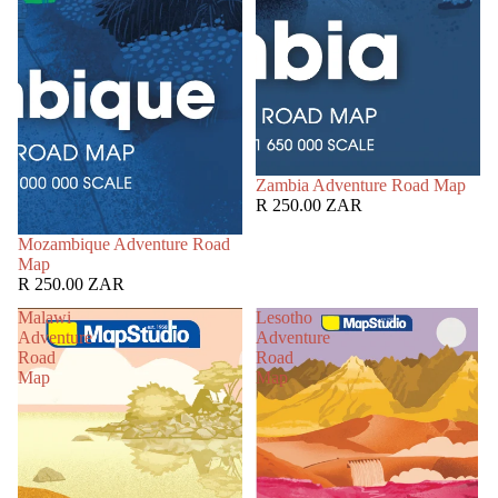
Zambia Adventure Road Map
R 250.00 ZAR
Mozambique Adventure Road
Map
R 250.00 ZAR
Malawi
Lesotho
Adventure
Adventure
Road
Road
Map
Map