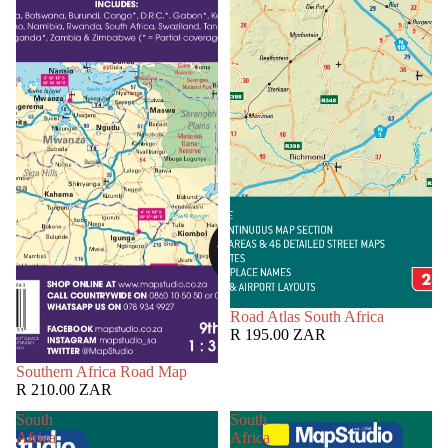
Road Atlas South Africa
R 195.00 ZAR
Southern Africa Road Map
R 210.00 ZAR
South
South
Africa
Africa