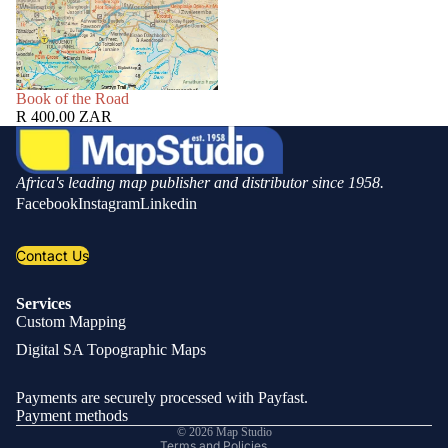
SOLD OUT
Book of the Road
R 400.00 ZAR
Africa's leading map publisher and distributor since 1958.
Facebook
Instagram
Linkedin
Contact Us
Services
Custom Mapping
Privacy policy
Digital SA Topographic Maps
Refund policy
Shipping policy
Payments are securely processed with Payfast.
Contact information
Payment methods
© 2026
Map Studio
Terms and Policies