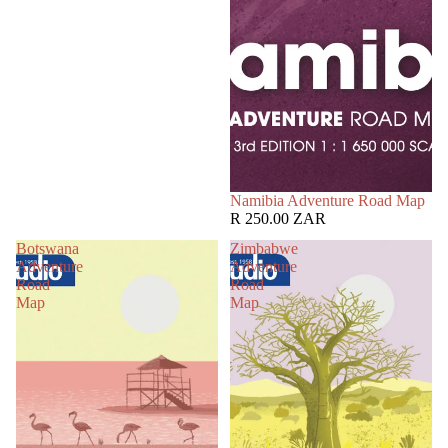
Namibia Adventure Road Map
R 250.00 ZAR
Botswana
Zimbabwe
Adventure
Adventure
Road
Road
Map
Map