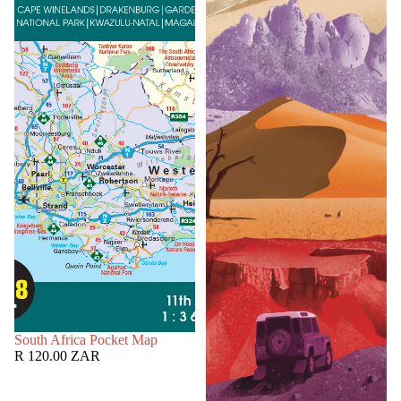
SOLD OUT
South Africa Pocket Map
R 120.00 ZAR