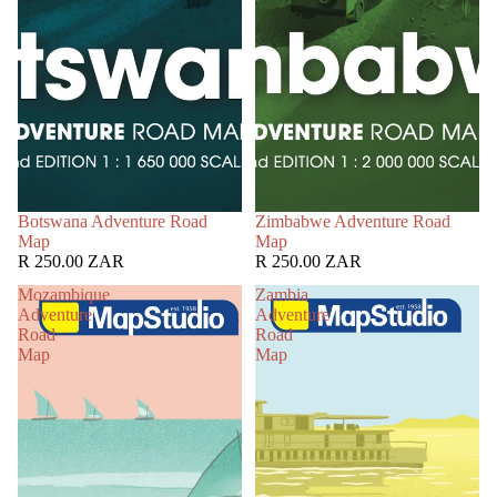
Botswana Adventure Road
Zimbabwe Adventure Road
Map
Map
R 250.00 ZAR
R 250.00 ZAR
Mozambique
Zambia
Adventure
Adventure
Road
Road
Map
Map