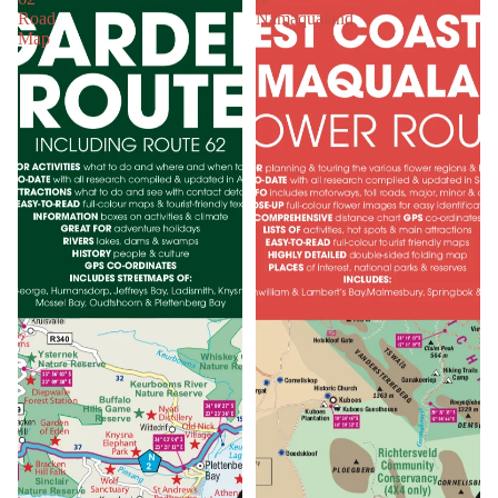
Road
Namaqualand
Map