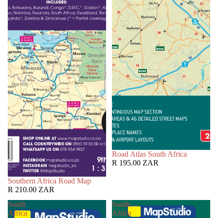
Road Atlas South Africa
R 195.00 ZAR
Southern Africa Road Map
R 210.00 ZAR
South
South
Africa
Africa