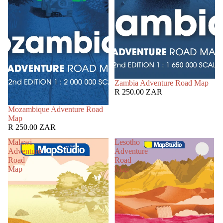
Zambia Adventure Road Map
R 250.00 ZAR
Mozambique Adventure Road
Map
R 250.00 ZAR
Malawi
Lesotho
Adventure
Adventure
Road
Road
Map
Map