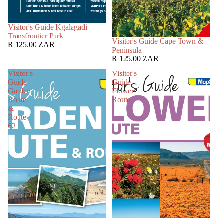
SOLD OUT
Visitor's Guide Kgalagadi
Transfrontier Park
SOLD OUT
Visitor's Guide Cape Town &
R 125.00 ZAR
Peninsula
R 125.00 ZAR
Visitor's
Visitor's
Guide
Guide
Garden
Flower
Route
Route
&
Route
62