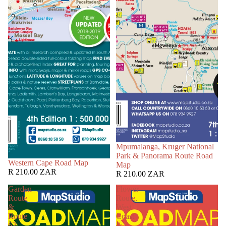
Mpumalanga, Kruger National
Park & Panorama Route Road
Western Cape Road Map
Map
R 210.00 ZAR
R 210.00 ZAR
Garden
Flower
Route
Route,
&
West
Route
Coast
62
&