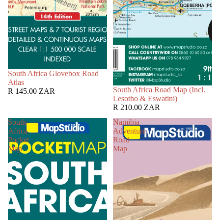
South Africa Glovebox Road
Atlas
South Africa Road Map (Incl.
R 145.00 ZAR
Lesotho & Eswatini)
R 210.00 ZAR
South
Namibia
Africa
Adventure
Pocket
Road
Map
Map