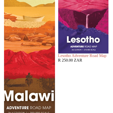
SOLD OUT
Lesotho Adventure Road Map
R 250.00 ZAR