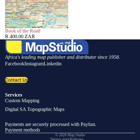
SOLD OUT
Book of the Road
R 400.00 ZAR
Africa's leading map publisher and distributor since 1958.
Facebook
Instagram
Linkedin
Contact Us
Services
Custom Mapping
Privacy policy
Digital SA Topographic Maps
Refund policy
Shipping policy
Payments are securely processed with Payfast.
Contact information
Payment methods
© 2026
Map Studio
Terms and Policies