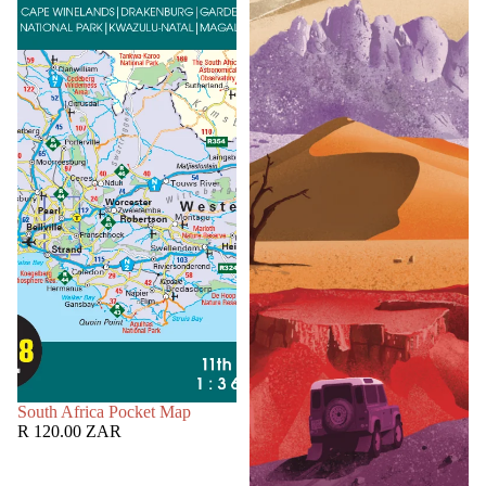
SOLD OUT
South Africa Pocket Map
R 120.00 ZAR