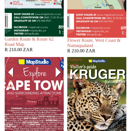
Garden Route & Route 62
Flower Route, West Coast &
Road Map
Namaqualand
R 210.00 ZAR
R 210.00 ZAR
Cape
Visitor's
Town
Guide
&
to
Surrounds
Kruger
Road
National
Map
Park