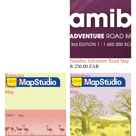
Namibia Adventure Road Map
R 250.00 ZAR
Botswana
Zimbabwe
Adventure
Adventure
Road
Road
Map
Map