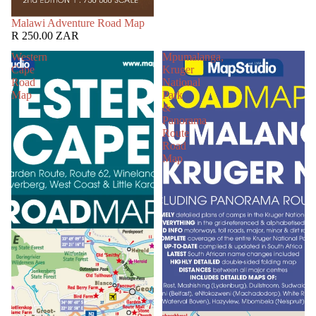
SOLD OUT
Malawi Adventure Road Map
R 250.00 ZAR
Western
Mpumalanga,
Cape
Kruger
Road
National
Map
Park
&
Panorama
Route
Road
Map