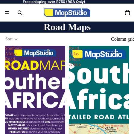
Free shipping over R750 (RSA Only)
Road Maps
Column gri
Sort
Southern
Road
Africa
Atlas
Road
South
Map
Africa