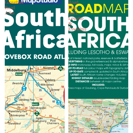
Glovebox
Road
Road
Map
Atlas
(Incl.
Lesotho
&
Eswatini)