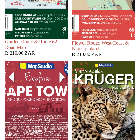
Garden Route & Route 62
Flower Route, West Coast &
Road Map
Namaqualand
R 210.00 ZAR
R 210.00 ZAR
Cape
Visitor's
Town
Guide
&
to
Surrounds
Kruger
Road
National
Map
Park