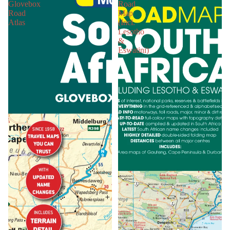
Glovebox
Road
Road
Map
Atlas
(Incl.
Lesotho
&
Eswatini)