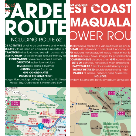
Road
Namaqualand
Map