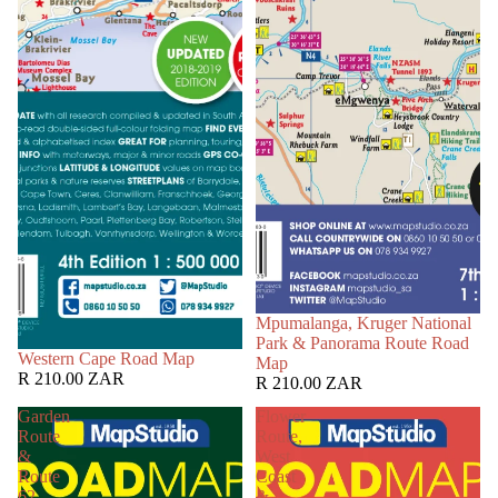
Mpumalanga, Kruger National
Park & Panorama Route Road
Western Cape Road Map
Map
R 210.00 ZAR
R 210.00 ZAR
Garden
Flower
Route
Route,
&
West
Route
Coast
62
&