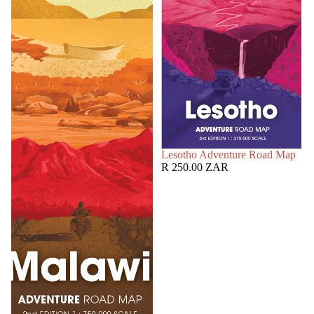
SOLD OUT
Lesotho Adventure Road Map
R 250.00 ZAR