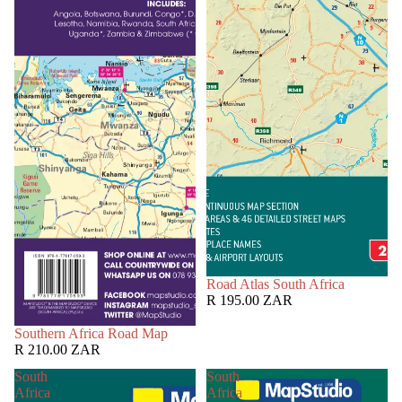
Road Atlas South Africa
R 195.00 ZAR
Southern Africa Road Map
R 210.00 ZAR
South
South
Africa
Africa