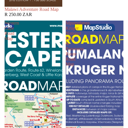
SOLD OUT
Malawi Adventure Road Map
R 250.00 ZAR
Western
Mpumalanga,
Cape
Kruger
Road
National
Map
Park
&
Panorama
Route
Road
Map