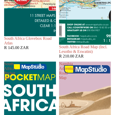
South Africa Glovebox Road
Atlas
South Africa Road Map (Incl.
R 145.00 ZAR
Lesotho & Eswatini)
R 210.00 ZAR
South
Namibia
Africa
Adventure
Pocket
Road
Map
Map