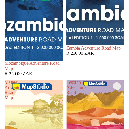
Zambia Adventure Road Map
R 250.00 ZAR
Mozambique Adventure Road
Map
R 250.00 ZAR
Malawi
Lesotho
Adventure
Adventure
Road
Road
Map
Map