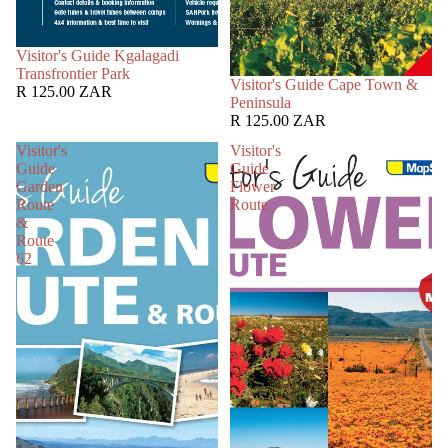
SOLD OUT
Visitor's Guide Kgalagadi
Transfrontier Park
SOLD OUT
Visitor's Guide Cape Town &
R 125.00 ZAR
Peninsula
R 125.00 ZAR
Visitor's
Visitor's
Guide
Guide
Garden
Flower
Route
Route
&
Route
62