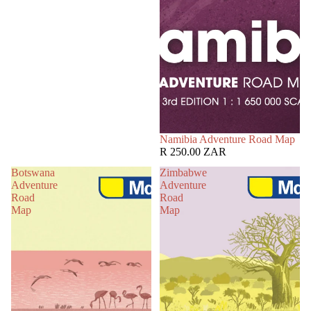
Namibia Adventure Road Map
R 250.00 ZAR
Botswana
Zimbabwe
Adventure
Adventure
Road
Road
Map
Map