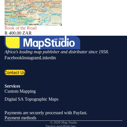
SOLD OUT
Book of the Road
R 400.00 ZAR
Africa's leading map publisher and distributor since 1958.
Facebook
Instagram
Linkedin
Contact Us
Services
Custom Mapping
Privacy policy
Digital SA Topographic Maps
Refund policy
Shipping policy
Payments are securely processed with Payfast.
Contact information
Payment methods
© 2026
Map Studio
Terms and Policies