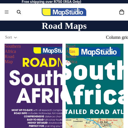
Free shipping over R750 (RSA Only)
Road Maps
Column gri
Sort
Southern
Road
Africa
Atlas
Road
South
Map
Africa