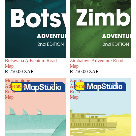
Botswana Adventure Road
Zimbabwe Adventure Road
Map
Map
R 250.00 ZAR
R 250.00 ZAR
Mozambique
Zambia
Adventure
Adventure
Road
Road
Map
Map