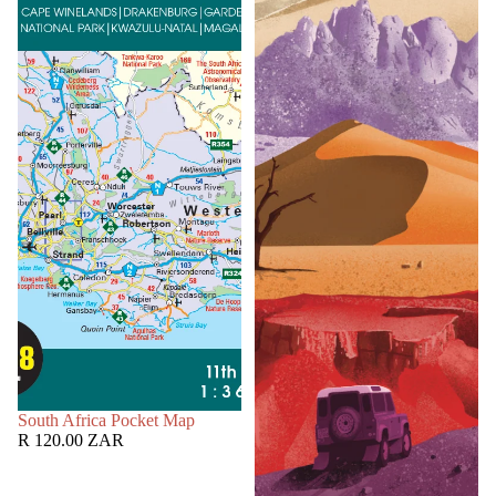
SOLD OUT
South Africa Pocket Map
R 120.00 ZAR