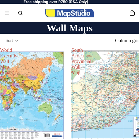
Free shipping over R750 (RSA Only)
Wall Maps
Column gri
Sort
World
South
Executive
Africa
Wall
Provincial
Map
Wall
(Small)
Map