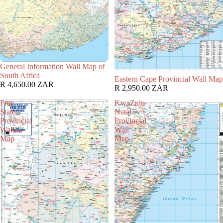
General Information Wall Map of
South Africa
Eastern Cape Provincial Wall Map
R 4,650.00 ZAR
R 2,950.00 ZAR
Free
KwaZulu-
State
Natal
Provincial
Provincial
Wall
Wall
Map
Map