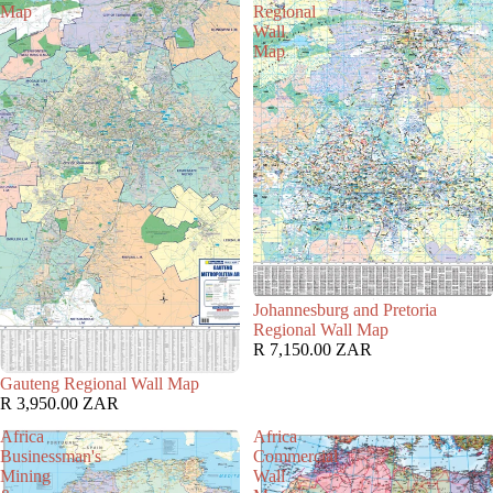
Map
Regional
Wall
Map
Johannesburg and Pretoria
Regional Wall Map
R 7,150.00 ZAR
Gauteng Regional Wall Map
R 3,950.00 ZAR
Africa
Africa
Businessman's
Commercial
Mining
Wall