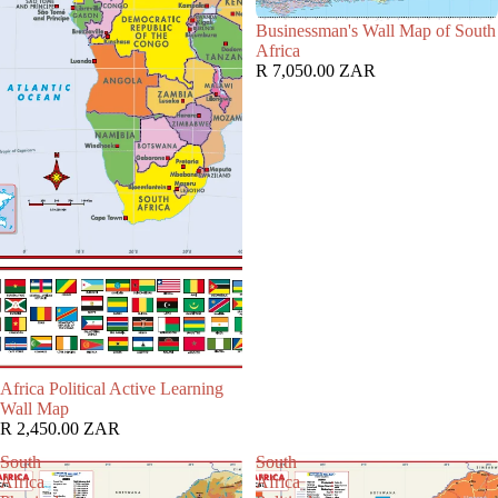
Businessman's Wall Map of South
Africa
R 7,050.00 ZAR
Africa Political Active Learning
Wall Map
R 2,450.00 ZAR
South
South
Africa
Africa