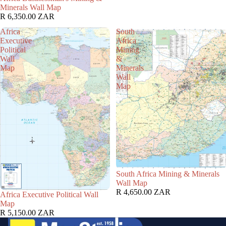
Minerals Wall Map
R 6,350.00 ZAR
Africa
South
Executive
Africa
Political
Mining
Wall
&
Map
Minerals
Wall
Map
South Africa Mining & Minerals
Wall Map
R 4,650.00 ZAR
Africa Executive Political Wall
Map
R 5,150.00 ZAR