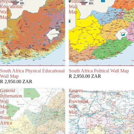
Physical
Political
Educational
Wall
Wall
Map
Map
South Africa Physical Educational
South Africa Political Wall Map
Wall Map
R 2,950.00 ZAR
R 2,950.00 ZAR
General
Eastern
Information
Cape
Wall
Provincial
Map
Wall
of
Map
South
Africa