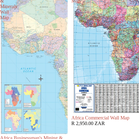
&
Map
Minerals
Wall
Map
Africa Commercial Wall Map
R 2,950.00 ZAR
Africa Businessman's Mining &