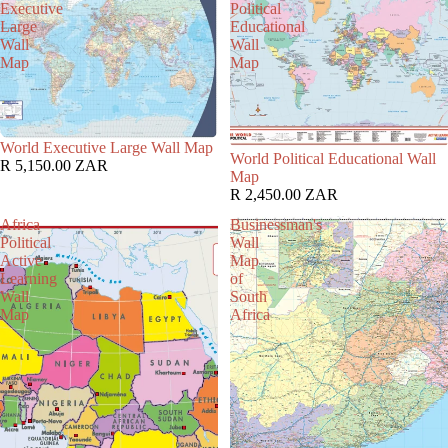
Executive
Political
Large
Educational
Wall
Wall
Map
Map
World Executive Large Wall Map
World Political Educational Wall
R 5,150.00 ZAR
Map
R 2,450.00 ZAR
Africa
Businessman's
Political
Wall
Active
Map
Learning
of
Wall
South
Map
Africa