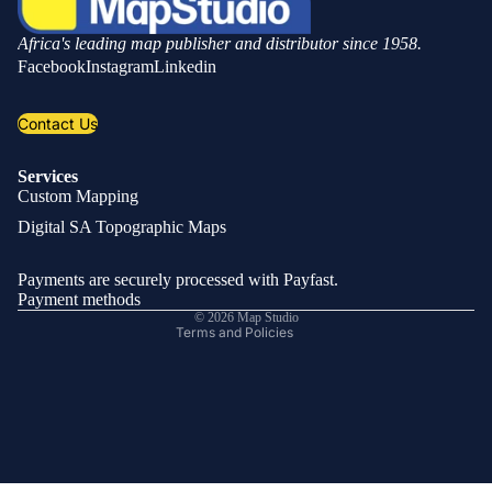
Africa's leading map publisher and distributor since 1958.
Facebook
Instagram
Linkedin
Contact Us
Services
Custom Mapping
Privacy policy
Digital SA Topographic Maps
Refund policy
Shipping policy
Payments are securely processed with Payfast.
Contact information
Payment methods
© 2026
Map Studio
Terms and Policies