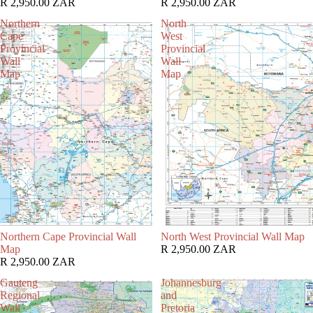
R 2,950.00 ZAR
R 2,950.00 ZAR
Northern
North
Cape
West
Provincial
Provincial
Wall
Wall
Map
Map
Northern Cape Provincial Wall
North West Provincial Wall Map
Map
R 2,950.00 ZAR
R 2,950.00 ZAR
Gauteng
Johannesburg
Regional
and
Wall
Pretoria