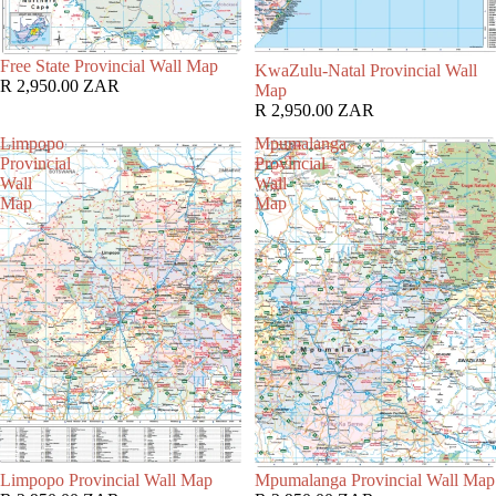
Free State Provincial Wall Map
KwaZulu-Natal Provincial Wall
R 2,950.00 ZAR
Map
R 2,950.00 ZAR
Limpopo
Mpumalanga
Provincial
Provincial
Wall
Wall
Map
Map
Limpopo Provincial Wall Map
Mpumalanga Provincial Wall Map