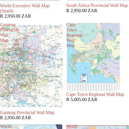
South Africa Provincial Wall Map
World Executive Wall Map
R 2,950.00 ZAR
(Small)
R 2,950.00 ZAR
Gauteng
Cape
Provincial
Town
Wall
Regional
Map
Wall
Map
Cape Town Regional Wall Map
R 5,005.00 ZAR
Gauteng Provincial Wall Map
R 2,950.00 ZAR
World
World