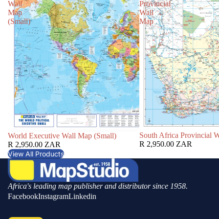
Wall
Provincial
Map
Wall
(Small)
Map
South Africa Provincial 
World Executive Wall Map (Small)
R 2,950.00 ZAR
R 2,950.00 ZAR
View All Products
Africa's leading map publisher and distributor since 1958.
Facebook
Instagram
Linkedin