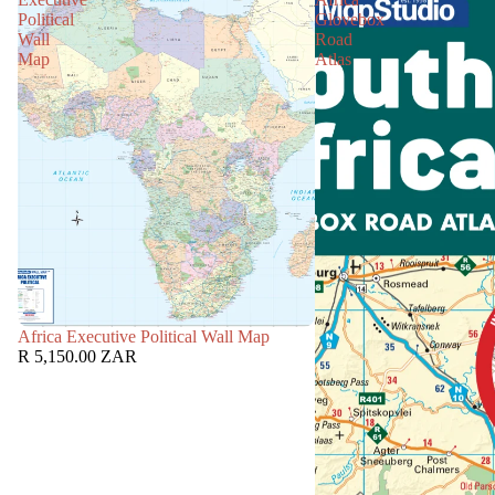
Political
Glovebox
Wall
Road
Map
Atlas
Africa Executive Political Wall Map
R 5,150.00 ZAR