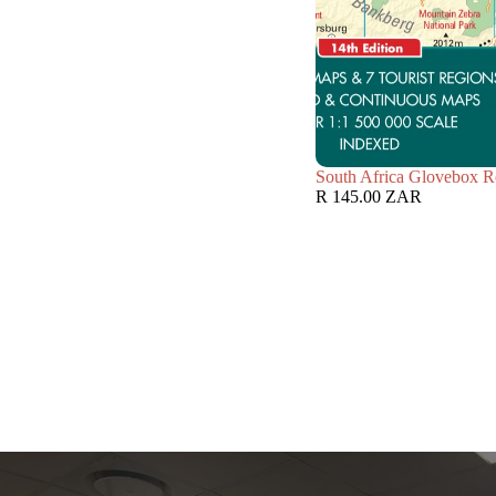
South Africa Glovebox R
R 145.00 ZAR