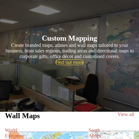
Custom Mapping
Create branded maps, atlases and wall maps tailored to your
business, from sales regions, trading areas and directional maps to
corporate gifts, office décor and customised covers.
Find out more
Wall Maps
View all
World
South
Executive
Africa