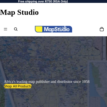
Free shipping over R750 (RSA Only)
Map Studio
Africa's leading map publisher and distributor since 1958
Shop All Products