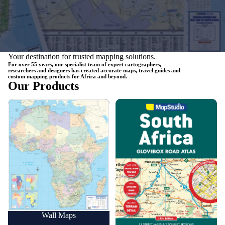
Your destination for trusted mapping solutions.
For over 55 years, our specialist team of expert cartographers,
researchers and designers has created accurate maps, travel guides and
custom mapping products for Africa and beyond.
Our Products
Wall Maps
Road Maps
Wall Maps