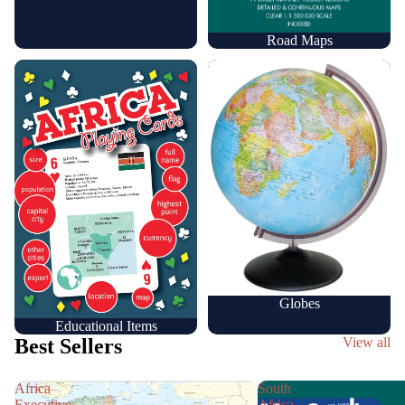
Road Maps
Educational Items
Globes
Globes
Educational Items
Best Sellers
View all
Africa
South
Executive
Africa