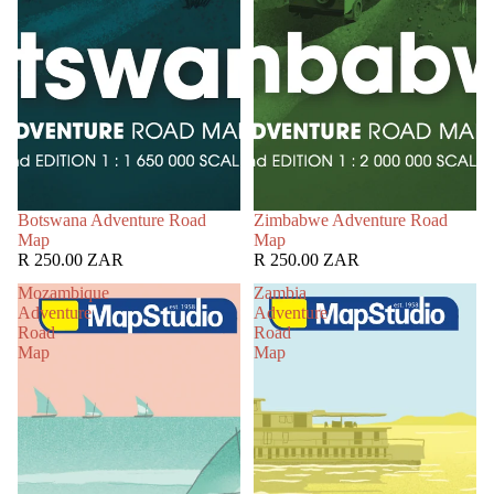
Botswana Adventure Road
Zimbabwe Adventure Road
Map
Map
R 250.00 ZAR
R 250.00 ZAR
Mozambique
Zambia
Adventure
Adventure
Road
Road
Map
Map