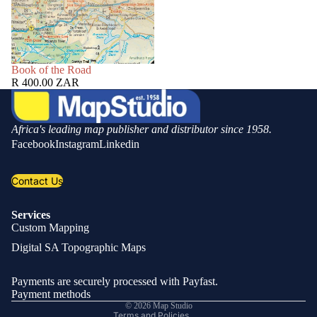
SOLD OUT
Book of the Road
R 400.00 ZAR
Africa's leading map publisher and distributor since 1958.
Facebook
Instagram
Linkedin
Contact Us
Services
Custom Mapping
Privacy policy
Digital SA Topographic Maps
Refund policy
Shipping policy
Payments are securely processed with Payfast.
Contact information
Payment methods
© 2026
Map Studio
Terms and Policies