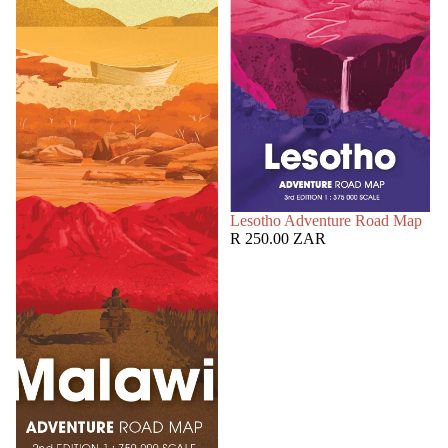
SOLD OUT
Lesotho Adventure Road Map
R 250.00 ZAR