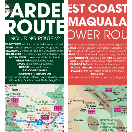
Road
Namaqualand
Map