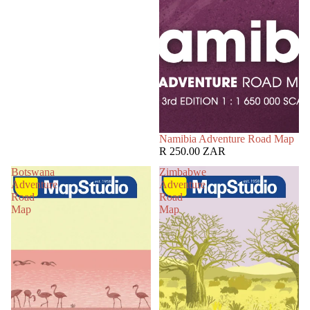
Namibia Adventure Road Map
R 250.00 ZAR
Botswana
Zimbabwe
Adventure
Adventure
Road
Road
Map
Map