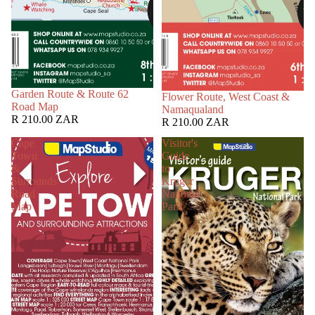
Garden Route & Route 62
Flower Route, West Coast &
Road Map
Namaqualand
R 210.00 ZAR
R 210.00 ZAR
Cape
Visitor's
Town
Guide
&
to
Surrounds
Kruger
Road
National
Map
Park