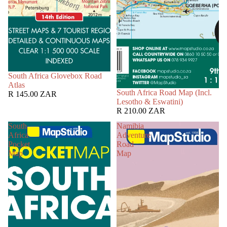
South Africa Glovebox Road
Atlas
South Africa Road Map (Incl.
R 145.00 ZAR
Lesotho & Eswatini)
R 210.00 ZAR
South
Namibia
Africa
Adventure
Pocket
Road
Map
Map