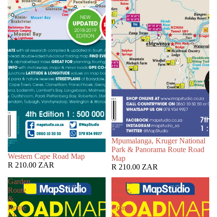
Mpumalanga, Kruger National
Park & Panorama Route Road
Western Cape Road Map
Map
R 210.00 ZAR
R 210.00 ZAR
Garden
Flower
Route
Route,
&
West
Route
Coast
62
&