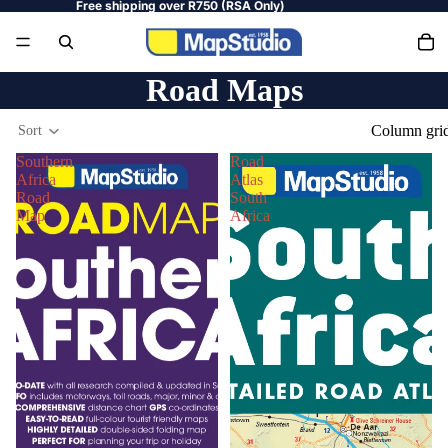
Free shipping over R750 (RSA Only)
Road Maps
Column gri
Sort
Southern
Road
Africa
Atlas
Road
South
Map
Africa