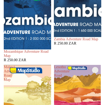
Zambia Adventure Road Map
R 250.00 ZAR
Mozambique Adventure Road
Map
R 250.00 ZAR
Malawi
Lesotho
Adventure
Adventure
Road
Road
Map
Map