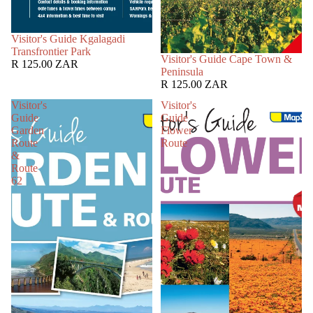
SOLD OUT
Visitor's Guide Kgalagadi
Transfrontier Park
SOLD OUT
Visitor's Guide Cape Town &
R 125.00 ZAR
Peninsula
R 125.00 ZAR
Visitor's
Visitor's
Guide
Guide
Garden
Flower
Route
Route
&
Route
62