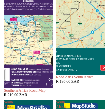
Road Atlas South Africa
R 195.00 ZAR
Southern Africa Road Map
R 210.00 ZAR
South
South
Africa
Africa