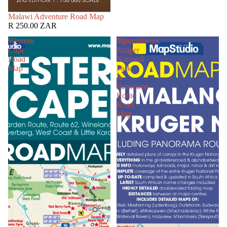
SOLD OUT
Malawi Adventure Road Map
R 250.00 ZAR
Western
Mpumalanga,
Cape
Kruger
Road
National
Map
Park
&
Panorama
Route
Road
Map