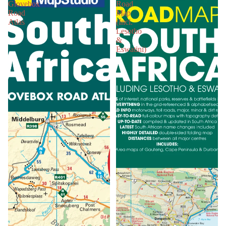
Glovebox
Road
Road
Map
Atlas
(Incl.
Lesotho
&
Eswatini)