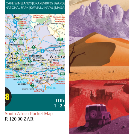
SOLD OUT
South Africa Pocket Map
R 120.00 ZAR