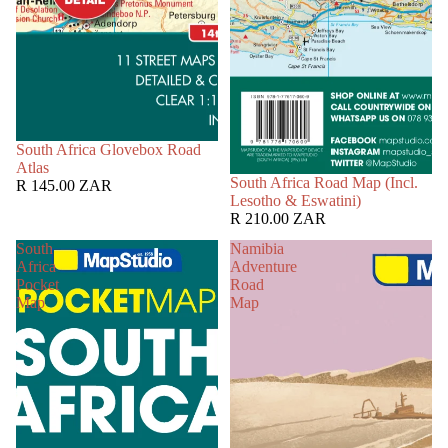
South Africa Glovebox Road
Atlas
South Africa Road Map (Incl.
R 145.00 ZAR
Lesotho & Eswatini)
R 210.00 ZAR
South
Namibia
Africa
Adventure
Pocket
Road
Map
Map