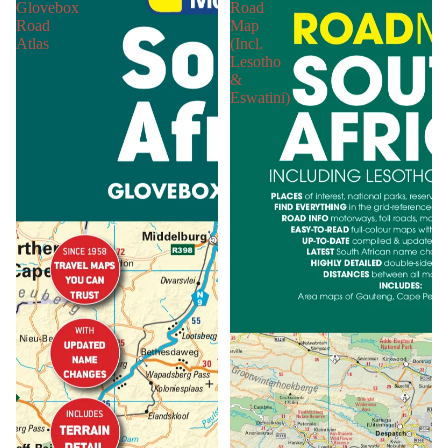
Glovebox
Road
Road
Map
Atlas
(Incl.
Lesotho
&
Eswatini)