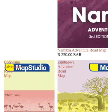
Namibia Adventure Road Map
R 250.00 ZAR
Botswana
Zimbabwe
Adventure
Adventure
Road
Road
Map
Map