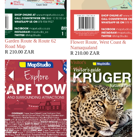
Garden Route & Route 62
Flower Route, West Coast &
Road Map
Namaqualand
R 210.00 ZAR
R 210.00 ZAR
Cape
Visitor's
Town
Guide
&
to
Surrounds
Kruger
Road
National
Map
Park