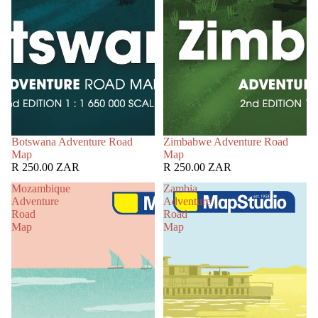
Botswana Adventure Road
Zimbabwe Adventure Road
Map
Map
R 250.00 ZAR
R 250.00 ZAR
Mozambique
Zambia
Adventure
Adventure
Road
Road
Map
Map