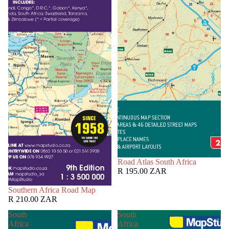
Road Atlas South Africa
R 195.00 ZAR
Southern Africa Road Map
R 210.00 ZAR
South
South
Africa
Africa