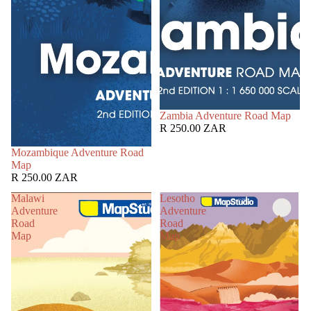
Zambia Adventure Road Map
R 250.00 ZAR
Mozambique Adventure Road
Map
R 250.00 ZAR
Malawi
Lesotho
Adventure
Adventure
Road
Road
Map
Map