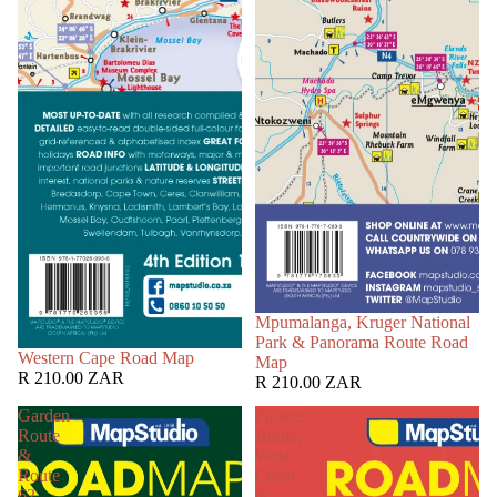
Mpumalanga, Kruger National
Park & Panorama Route Road
Western Cape Road Map
Map
R 210.00 ZAR
R 210.00 ZAR
Garden
Flower
Route
Route,
&
West
Route
Coast
62
&