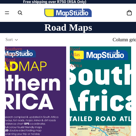
Free shipping over R750 (RSA Only)
Road Maps
Column gri
Sort
Southern
Road
Africa
Atlas
Road
South
Map
Africa