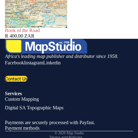
SOLD OUT
Book of the Road
R 400.00 ZAR
Africa's leading map publisher and distributor since 1958.
Facebook
Instagram
Linkedin
Contact Us
Services
Custom Mapping
Privacy policy
Digital SA Topographic Maps
Refund policy
Shipping policy
Payments are securely processed with Payfast.
Contact information
Payment methods
© 2026
Map Studio
Terms and Policies