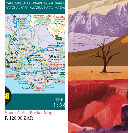
SOLD OUT
South Africa Pocket Map
R 120.00 ZAR