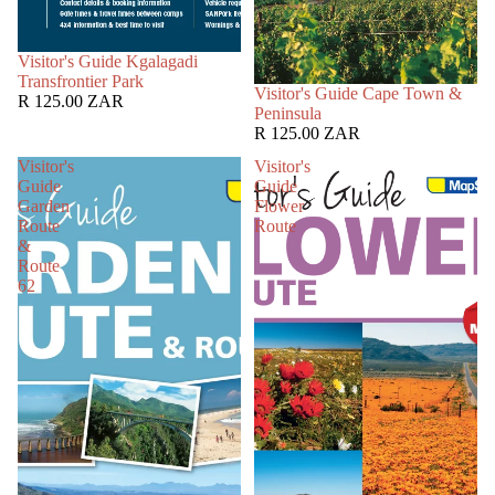
SOLD OUT
Visitor's Guide Kgalagadi
Transfrontier Park
SOLD OUT
Visitor's Guide Cape Town &
R 125.00 ZAR
Peninsula
R 125.00 ZAR
Visitor's
Visitor's
Guide
Guide
Garden
Flower
Route
Route
&
Route
62