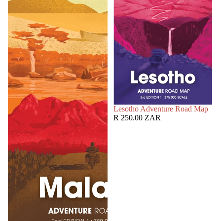
SOLD OUT
Lesotho Adventure Road Map
R 250.00 ZAR