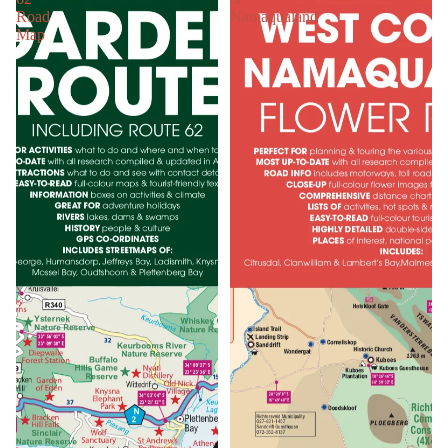
Road
Namaqualand
Map