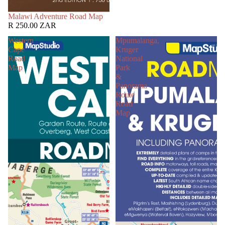
SOLD OUT
Malawi Adventure Road Map
R 250.00 ZAR
Western
Mpumalanga,
Cape
Kruger
Road
National
Map
Park
&
Panorama
Route
Road
Map