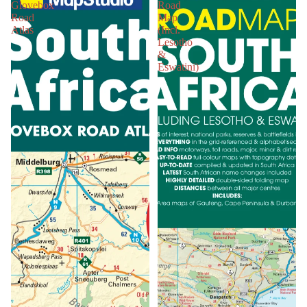
Glovebox
Road
Road
Map
Atlas
(Incl.
Lesotho
&
Eswatini)