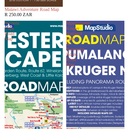
SOLD OUT
Malawi Adventure Road Map
R 250.00 ZAR
Western
Mpumalanga,
Cape
Kruger
Road
National
Map
Park
&
Panorama
Route
Road
Map