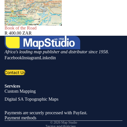
SOLD OUT
Book of the Road
R 400.00 ZAR
Africa's leading map publisher and distributor since 1958.
Facebook
Instagram
Linkedin
Contact Us
Services
Custom Mapping
Privacy policy
Digital SA Topographic Maps
Refund policy
Shipping policy
Payments are securely processed with Payfast.
Contact information
Payment methods
© 2026
Map Studio
Terms and Policies