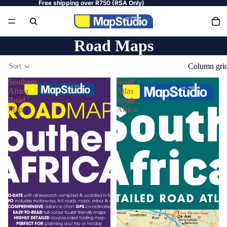
Free shipping over R750 (RSA Only)
Road Maps
Column gri
Sort
Southern
Road
Africa
Atlas
Road
South
Map
Africa