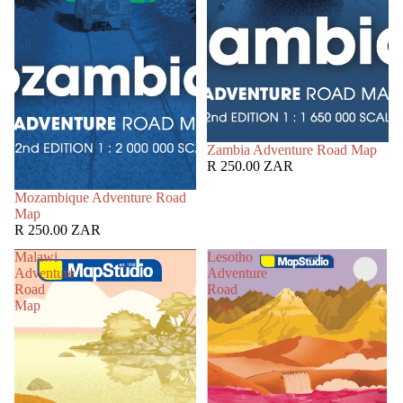
Zambia Adventure Road Map
R 250.00 ZAR
Mozambique Adventure Road
Map
R 250.00 ZAR
Malawi
Lesotho
Adventure
Adventure
Road
Road
Map
Map