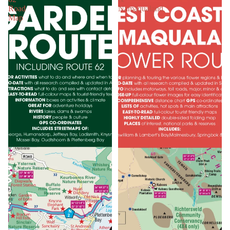
Road
Namaqualand
Map