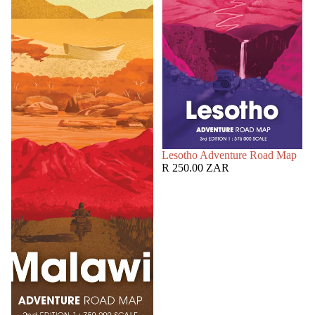
SOLD OUT
Lesotho Adventure Road Map
R 250.00 ZAR