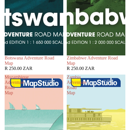
Botswana Adventure Road
Zimbabwe Adventure Road
Map
Map
R 250.00 ZAR
R 250.00 ZAR
Mozambique
Zambia
Adventure
Adventure
Road
Road
Map
Map