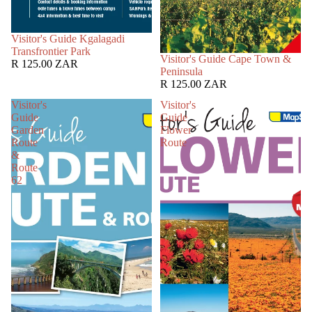
SOLD OUT
Visitor's Guide Kgalagadi
Transfrontier Park
SOLD OUT
Visitor's Guide Cape Town &
R 125.00 ZAR
Peninsula
R 125.00 ZAR
Visitor's
Visitor's
Guide
Guide
Garden
Flower
Route
Route
&
Route
62