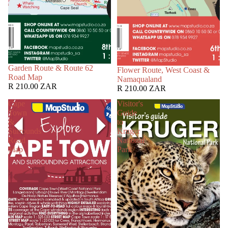
Garden Route & Route 62
Flower Route, West Coast &
Road Map
Namaqualand
R 210.00 ZAR
R 210.00 ZAR
Cape
Visitor's
Town
Guide
&
to
Surrounds
Kruger
Road
National
Map
Park