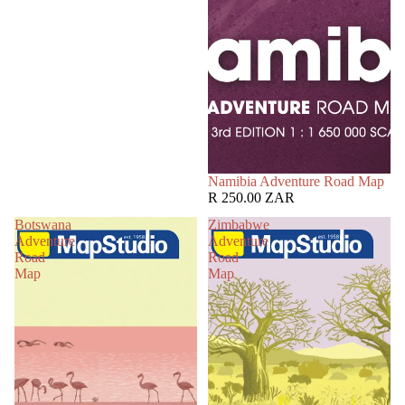
Namibia Adventure Road Map
R 250.00 ZAR
Botswana
Zimbabwe
Adventure
Adventure
Road
Road
Map
Map