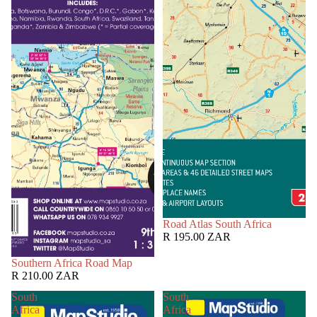
Road Atlas South Africa
R 195.00 ZAR
Southern Africa Road Map
R 210.00 ZAR
South
South
Africa
Africa