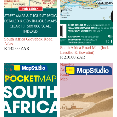
South Africa Glovebox Road
Atlas
South Africa Road Map (Incl.
R 145.00 ZAR
Lesotho & Eswatini)
R 210.00 ZAR
South
Namibia
Africa
Adventure
Pocket
Road
Map
Map