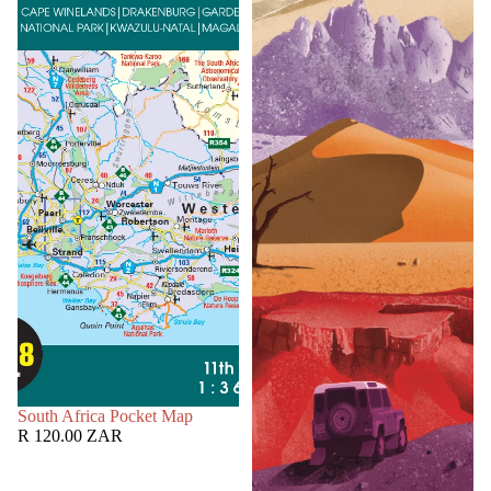
SOLD OUT
South Africa Pocket Map
R 120.00 ZAR