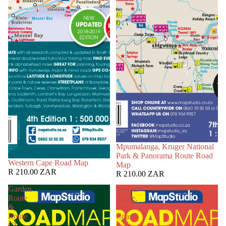
Mpumalanga, Kruger National
Park & Panorama Route Road
Western Cape Road Map
Map
R 210.00 ZAR
R 210.00 ZAR
Garden
Flower
Route
Route,
&
West
Route
Coast
62
&