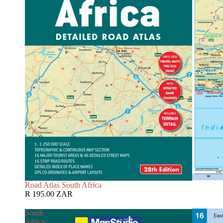
Road Atlas South Africa
R 195.00 ZAR
South
Africa