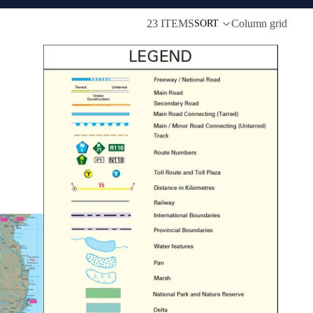
23 ITEMS
Column grid
SORT