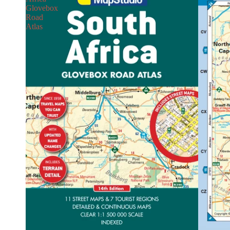
Glovebox
Road
Atlas