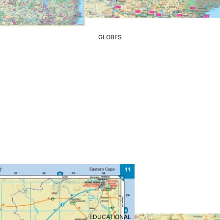
GLOBES
EDUCATIONAL