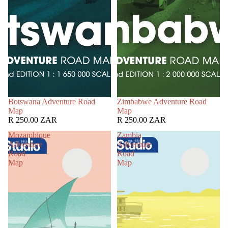
Botswana Adventure Road
Zimbabwe Adventure Road
Map
Map
R 250.00 ZAR
R 250.00 ZAR
Mozambique
Zambia
Adventure
Adventure
Road
Road
Map
Map