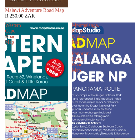
SOLD OUT
Malawi Adventure Road Map
R 250.00 ZAR
Western
Mpumalanga,
Cape
Kruger
Road
National
Map
Park
&
Panorama
Route
Road
Map