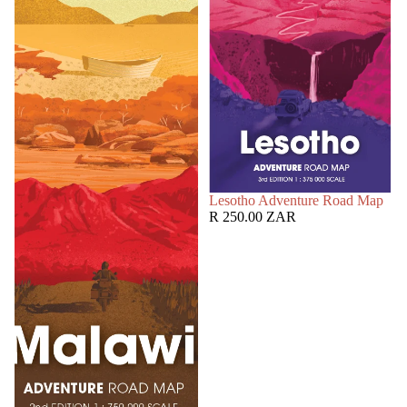
SOLD OUT
Lesotho Adventure Road Map
R 250.00 ZAR