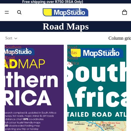
Free shipping over R750 (RSA Only)
Road Maps
Column gri
Sort
Southern
Road
Africa
Atlas
Road
South
Map
Africa