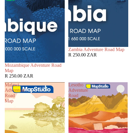
Zambia Adventure Road Map
R 250.00 ZAR
Mozambique Adventure Road
Map
R 250.00 ZAR
Malawi
Lesotho
Adventure
Adventure
Road
Road
Map
Map