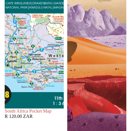
SOLD OUT
South Africa Pocket Map
R 120.00 ZAR