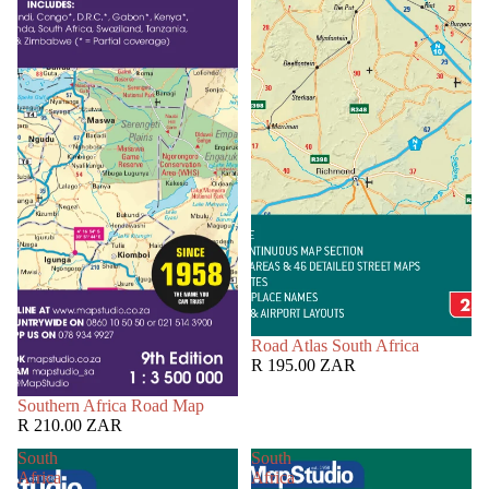
Road Atlas South Africa
R 195.00 ZAR
Southern Africa Road Map
R 210.00 ZAR
South
South
Africa
Africa