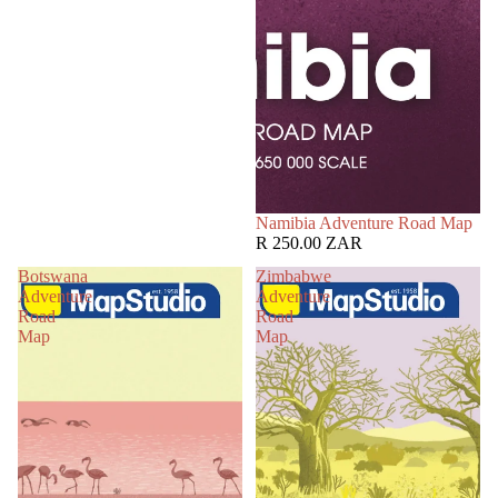
Namibia Adventure Road Map
R 250.00 ZAR
Botswana
Zimbabwe
Adventure
Adventure
Road
Road
Map
Map