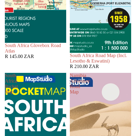
South Africa Glovebox Road
Atlas
South Africa Road Map (Incl.
R 145.00 ZAR
Lesotho & Eswatini)
R 210.00 ZAR
South
Namibia
Africa
Adventure
Pocket
Road
Map
Map