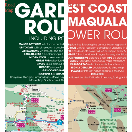
Road
Namaqualand
Map