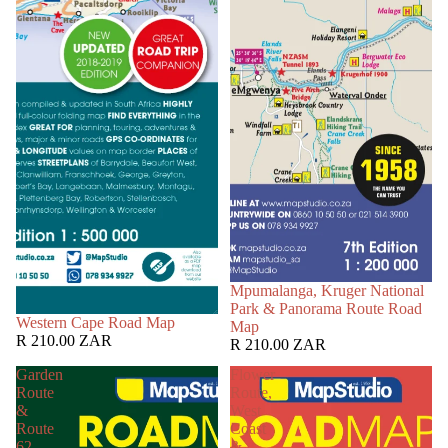
Mpumalanga, Kruger National
Park & Panorama Route Road
Western Cape Road Map
Map
R 210.00 ZAR
R 210.00 ZAR
Garden
Flower
Route
Route,
&
West
Route
Coast
62
&