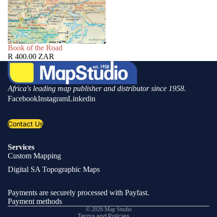
SOLD OUT
Book of the Road
R 400.00 ZAR
Africa's leading map publisher and distributor since 1958.
Facebook
Instagram
Linkedin
Contact Us
Services
Custom Mapping
Privacy policy
Digital SA Topographic Maps
Refund policy
Shipping policy
Payments are securely processed with Payfast.
Contact information
Payment methods
© 2026
Map Studio
Terms and Policies