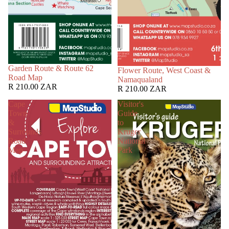
Garden Route & Route 62
Flower Route, West Coast &
Road Map
Namaqualand
R 210.00 ZAR
R 210.00 ZAR
Cape
Visitor's
Town
Guide
&
to
Surrounds
Kruger
Road
National
Map
Park