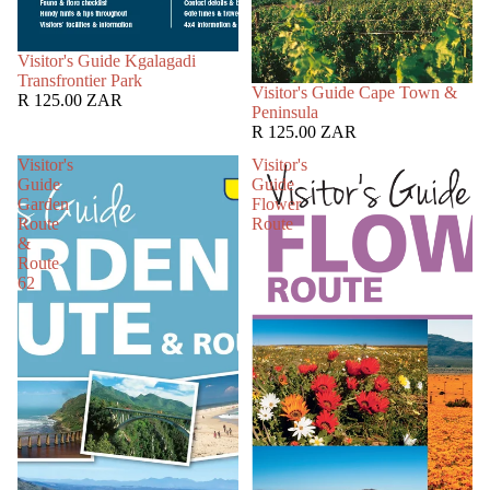
SOLD OUT
Visitor's Guide Kgalagadi
Transfrontier Park
SOLD OUT
Visitor's Guide Cape Town &
R 125.00 ZAR
Peninsula
R 125.00 ZAR
Visitor's
Visitor's
Guide
Guide
Garden
Flower
Route
Route
&
Route
62