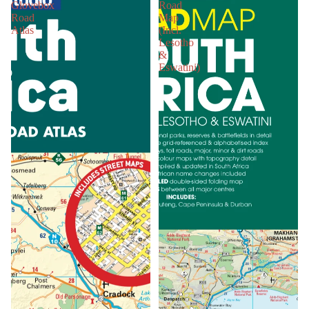
Glovebox
Road
Road
Map
Atlas
(Incl.
Lesotho
&
Eswatini)