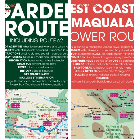
Road
Namaqualand
Map