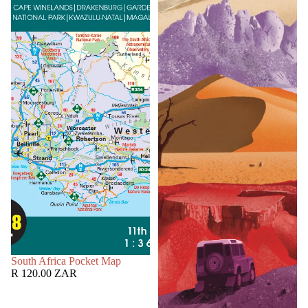
SOLD OUT
South Africa Pocket Map
R 120.00 ZAR