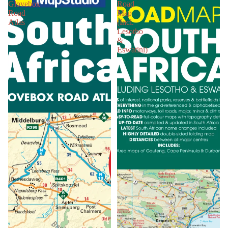
Glovebox
Road
Road
Map
Atlas
(Incl.
Lesotho
&
Eswatini)