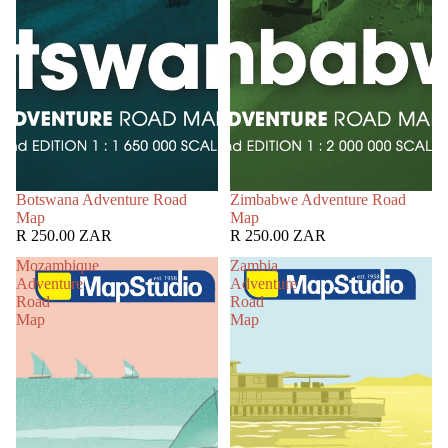
Botswana Adventure Road
Zimbabwe Adventure Road
Map
Map
R 250.00 ZAR
R 250.00 ZAR
Mozambique
Zambia
Adventure
Adventure
Road
Road
Map
Map