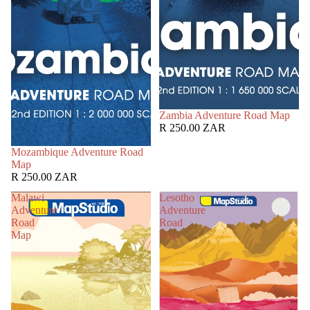
Zambia Adventure Road Map
R 250.00 ZAR
Mozambique Adventure Road
Map
R 250.00 ZAR
Malawi
Lesotho
Adventure
Adventure
Road
Road
Map
Map