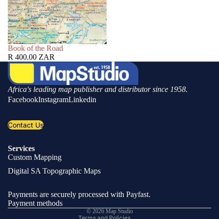
SOLD OUT
Book of the Road
R 400.00 ZAR
Africa's leading map publisher and distributor since 1958.
Facebook
Instagram
Linkedin
Contact Us
Services
Custom Mapping
Privacy policy
Digital SA Topographic Maps
Refund policy
Shipping policy
Payments are securely processed with Payfast.
Contact information
Payment methods
© 2026
Map Studio
Terms and Policies