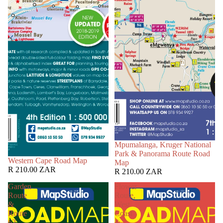
Mpumalanga, Kruger National
Park & Panorama Route Road
Western Cape Road Map
Map
R 210.00 ZAR
R 210.00 ZAR
Garden
Flower
Route
Route,
&
West
Route
Coast
62
&