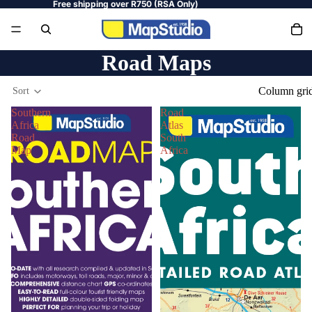
Free shipping over R750 (RSA Only)
Road Maps
Column gri
Sort
Southern
Road
Africa
Atlas
Road
South
Map
Africa