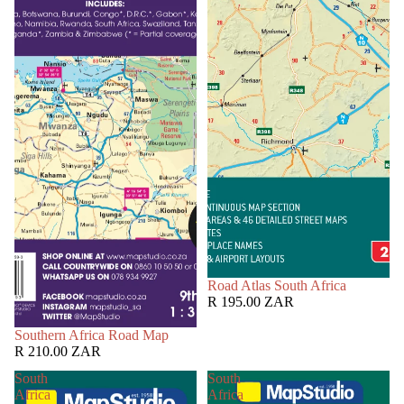
Road Atlas South Africa
R 195.00 ZAR
Southern Africa Road Map
R 210.00 ZAR
South
South
Africa
Africa