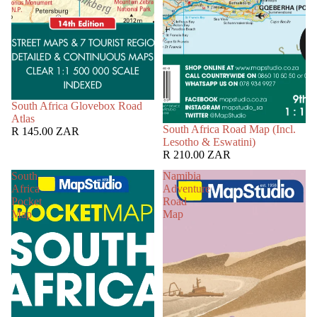
South Africa Glovebox Road
Atlas
South Africa Road Map (Incl.
R 145.00 ZAR
Lesotho & Eswatini)
R 210.00 ZAR
South
Namibia
Africa
Adventure
Pocket
Road
Map
Map