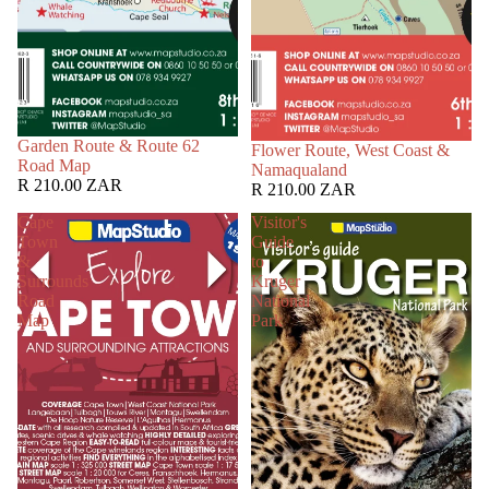
Garden Route & Route 62
Flower Route, West Coast &
Road Map
Namaqualand
R 210.00 ZAR
R 210.00 ZAR
Cape
Visitor's
Town
Guide
&
to
Surrounds
Kruger
Road
National
Map
Park