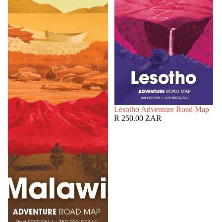
SOLD OUT
Lesotho Adventure Road Map
R 250.00 ZAR