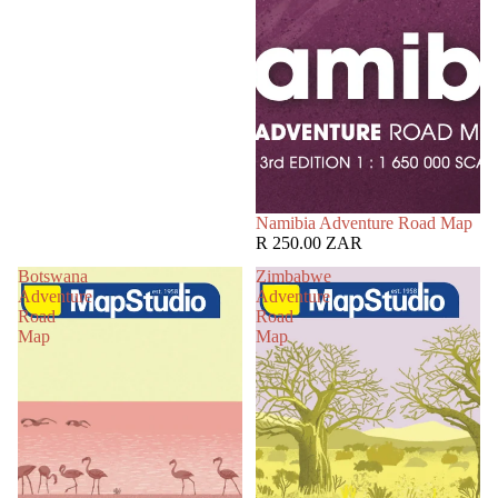
Namibia Adventure Road Map
R 250.00 ZAR
Botswana
Zimbabwe
Adventure
Adventure
Road
Road
Map
Map