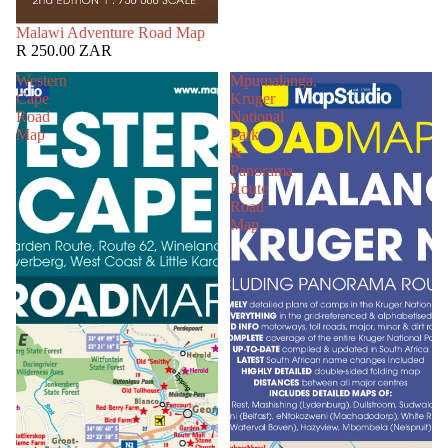
SOLD OUT
Malawi Adventure Road Map
R 250.00 ZAR
Western
Mpumalanga,
Cape
Kruger
Road
National
Map
Park
&
Panorama
Route
Road
Map