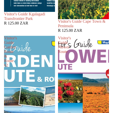
SOLD OUT
Visitor's Guide Kgalagadi
Transfrontier Park
SOLD OUT
Visitor's Guide Cape Town &
R 125.00 ZAR
Peninsula
R 125.00 ZAR
Visitor's
Visitor's
Guide
Guide
Garden
Flower
Route
Route
&
Route
62