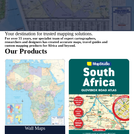
Your destination for trusted mapping solutions.
For over 55 years, our specialist team of expert cartographers,
researchers and designers has created accurate maps, travel guides and
custom mapping products for Africa and beyond.
Our Products
Wall Maps
Road Maps
Wall Maps