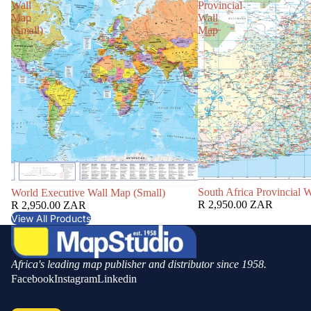
Wall
Provincial
Map
Wall
(Small)
Map
South Africa Provincial 
World Executive Wall Map (Small)
R 2,950.00 ZAR
R 2,950.00 ZAR
View All Products
Africa's leading map publisher and distributor since 1958.
Facebook
Instagram
Linkedin