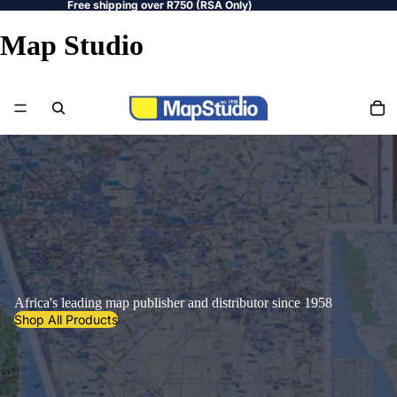
Free shipping over R750 (RSA Only)
Map Studio
Africa's leading map publisher and distributor since 1958
Shop All Products