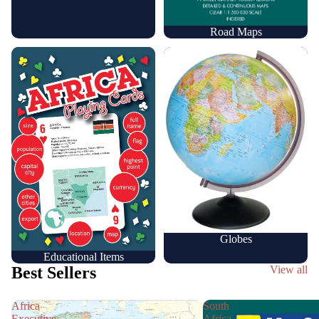
Road Maps
Educational Items
Globes
Globes
Educational Items
Best Sellers
View all
Africa
South
Executive
Africa