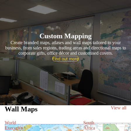
Custom Mapping
Create branded maps, atlases and wall maps tailored to your
business, from sales regions, trading areas and directional maps to
corporate gifts, office décor and customised covers.
Find out more
Wall Maps
View all
World
South
Executive
Africa