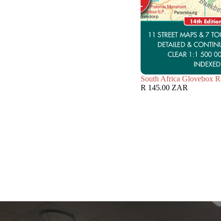
South Africa Glovebox R
R 145.00 ZAR