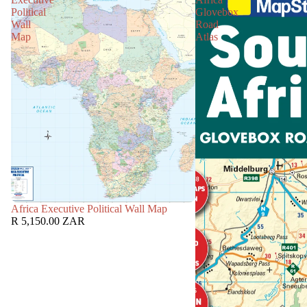
Political
Glovebox
Wall
Road
Map
Atlas
Africa Executive Political Wall Map
R 5,150.00 ZAR