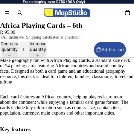
Free shipping over R750 (RSA Only)
Africa Playing Cards – 6th
R 95.00
VAT inclusive. Shipping calculated at checkout.
Decrease
Increase
quantity
quantity
Add to cart
Make geography fun with Africa Playing Cards, a standard-size deck
of 54 playing cards featuring African countries and useful country
facts. Designed as both a card game and an educational geography
resource, this deck is ideal for children, families, classrooms, travel and
gifting.
Each card features an African country, helping players learn more
about the continent while enjoying a familiar card-game format. The
cards include key information such as country size, capital cities,
population, currency, main exports and other important cities.
Key features