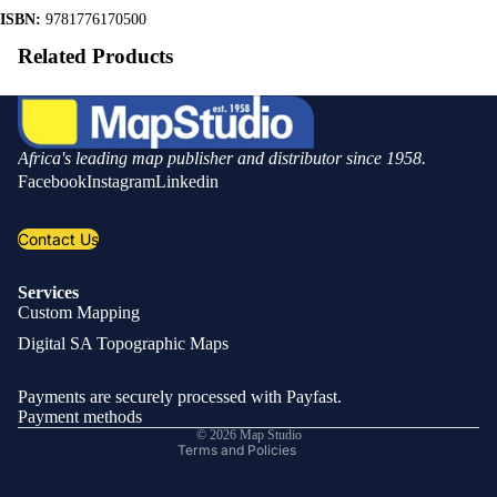
ISBN:
9781776170500
Related Products
Africa's leading map publisher and distributor since 1958.
Facebook
Instagram
Linkedin
Contact Us
Services
Custom Mapping
Privacy policy
Digital SA Topographic Maps
Refund policy
Shipping policy
Payments are securely processed with Payfast.
Contact information
Payment methods
© 2026
Map Studio
Terms and Policies