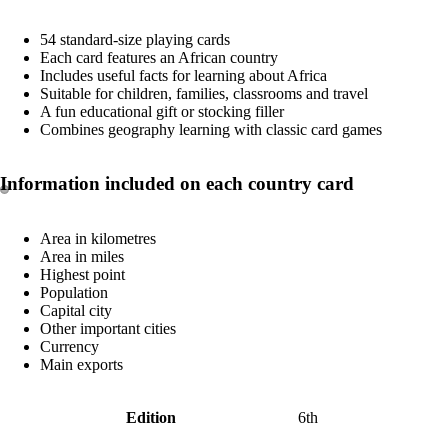
54 standard-size playing cards
Each card features an African country
Includes useful facts for learning about Africa
Suitable for children, families, classrooms and travel
A fun educational gift or stocking filler
Combines geography learning with classic card games
Information included on each country card
Area in kilometres
Area in miles
Highest point
Population
Capital city
Other important cities
Currency
Main exports
Edition
6th