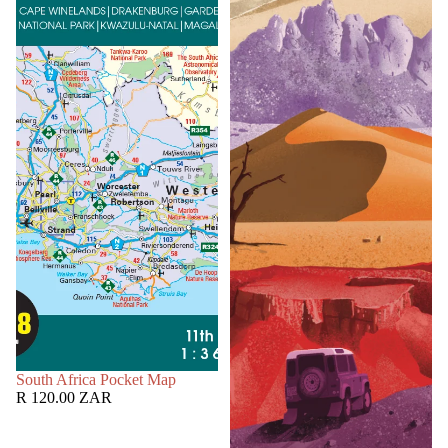
SOLD OUT
South Africa Pocket Map
R 120.00 ZAR