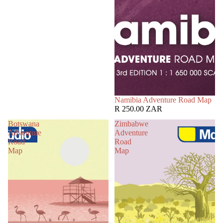
Namibia Adventure Road Map
R 250.00 ZAR
Botswana
Zimbabwe
Adventure
Adventure
Road
Road
Map
Map