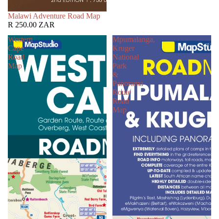
SOLD OUT
Malawi Adventure Road Map
R 250.00 ZAR
Western
Mpumalanga,
Cape
Kruger
Road
National
Map
Park
&
Panorama
Route
Road
Map