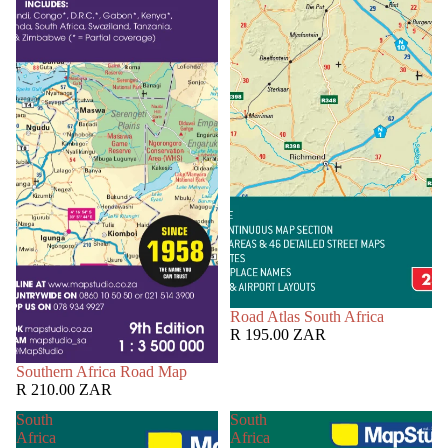
Road Atlas South Africa
R 195.00 ZAR
Southern Africa Road Map
R 210.00 ZAR
South
South
Africa
Africa