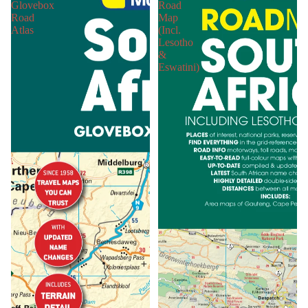
Glovebox
Road
Road
Map
Atlas
(Incl.
Lesotho
&
Eswatini)