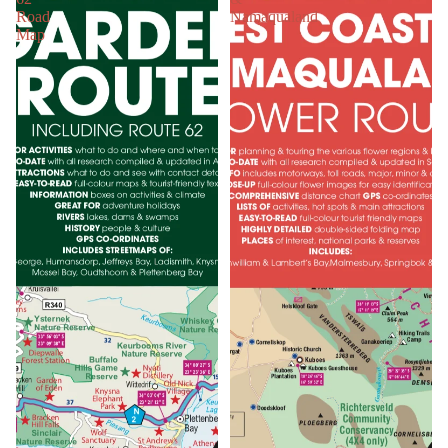
Road
Namaqualand
Map