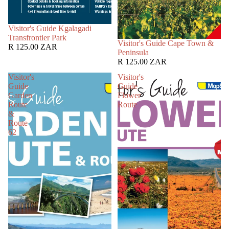
SOLD OUT
Visitor's Guide Kgalagadi
Transfrontier Park
SOLD OUT
Visitor's Guide Cape Town &
R 125.00 ZAR
Peninsula
R 125.00 ZAR
Visitor's
Visitor's
Guide
Guide
Garden
Flower
Route
Route
&
Route
62