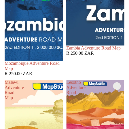
Zambia Adventure Road Map
R 250.00 ZAR
Mozambique Adventure Road
Map
R 250.00 ZAR
Malawi
Lesotho
Adventure
Adventure
Road
Road
Map
Map