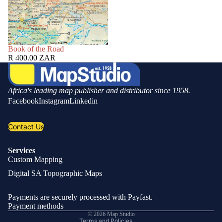
SOLD OUT
Book of the Road
R 400.00 ZAR
Africa's leading map publisher and distributor since 1958.
Facebook
Instagram
Linkedin
Contact Us
Services
Custom Mapping
Privacy policy
Digital SA Topographic Maps
Refund policy
Shipping policy
Payments are securely processed with Payfast.
Contact information
Payment methods
© 2026
Map Studio
Terms and Policies