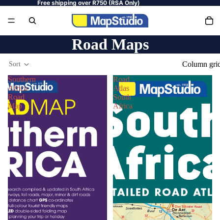
Free shipping over R750 (RSA Only)
Road Maps
Column gri
Sort
Southern
Road
Africa
Atlas
Road
South
Map
Africa