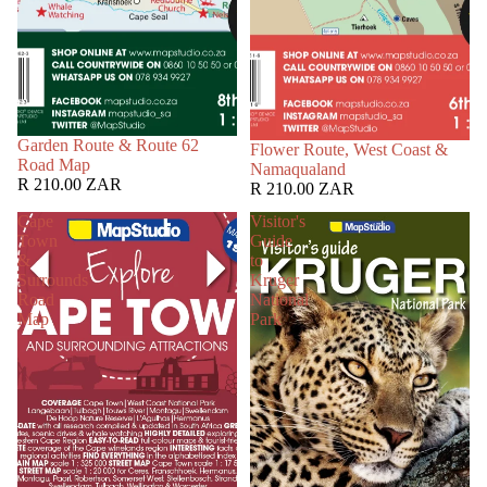
Garden Route & Route 62
Flower Route, West Coast &
Road Map
Namaqualand
R 210.00 ZAR
R 210.00 ZAR
Cape
Visitor's
Town
Guide
&
to
Surrounds
Kruger
Road
National
Map
Park