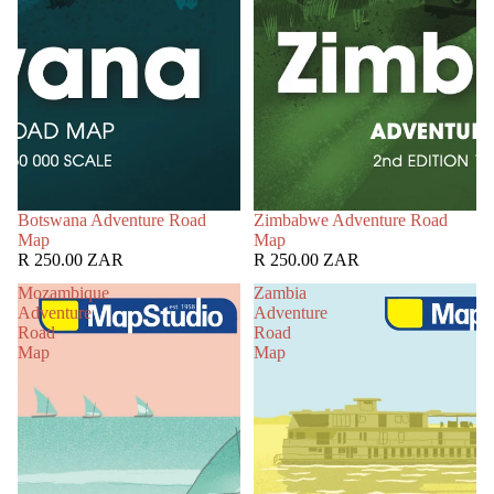
Botswana Adventure Road
Zimbabwe Adventure Road
Map
Map
R 250.00 ZAR
R 250.00 ZAR
Mozambique
Zambia
Adventure
Adventure
Road
Road
Map
Map