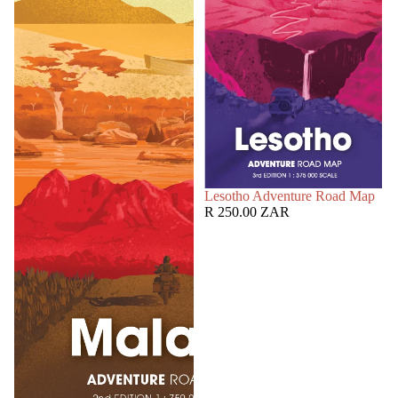
SOLD OUT
Lesotho Adventure Road Map
R 250.00 ZAR