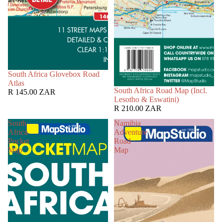
South Africa Glovebox Road
Atlas
South Africa Road Map (Incl.
R 145.00 ZAR
Lesotho & Eswatini)
R 210.00 ZAR
South
Namibia
Africa
Adventure
Pocket
Road
Map
Map