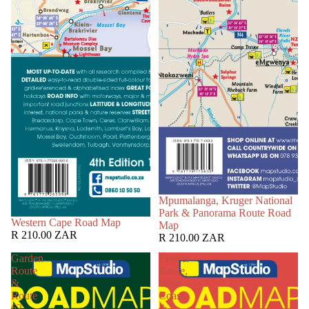
Mpumalanga, Kruger National
Park & Panorama Route Road
Western Cape Road Map
Map
R 210.00 ZAR
R 210.00 ZAR
Garden
Flower
Route
Route,
&
West
Route
Coast
62
&