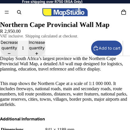
Free shipping over R750 (RSA Only)
Northern Cape Provincial Wall Map
R 2,950.00
VAT inclusive. Shipping calculated at checkout.
Decrease
Increase
quantity
quantity
Add to cart
Display South Africa’s largest province with the Northern Cape
Provincial Wall Map, a detailed A0 wall map designed for logistics,
planning, education, travel reference and office display.
This map shows the Northern Cape at a scale of 1:1 000 000. It
includes freeways, national roads, main and secondary roads, route
numbers, toll route positions, distances, water features, national parks,
game reserves, cities, towns, villages, border posts, major airports and
airfields.
Additional Information
Dimensions
841 × 1189 mm