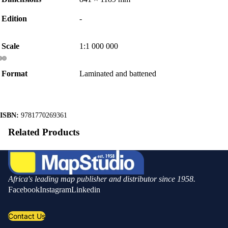
Edition
-
Scale
1:1 000 000
Format
Laminated and battened
ISBN:
9781770269361
Related Products
Africa's leading map publisher and distributor since 1958.
Facebook
Instagram
Linkedin
Contact Us