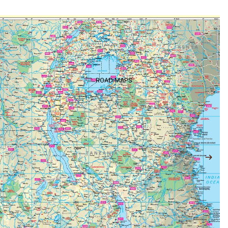
ROAD MAPS