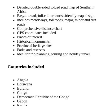
Detailed double-sided folded road map of Southern
Africa
Easy-to-read, full-colour tourist-friendly map design
Includes motorways, toll roads, major, minor and dirt
roads
Comprehensive distance chart
GPS coordinates included
Places of interest
Historical monuments
Provincial heritage sites
Parks and reserves
Ideal for trip planning, touring and holiday travel
Countries included
Angola
Botswana
Burundi
Congo
Democratic Republic of the Congo
Gabon
Kenya