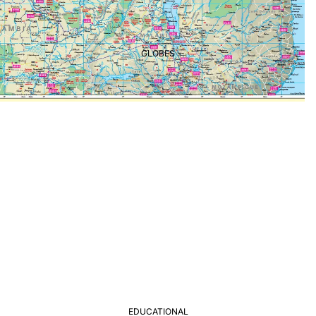
GLOBES
EDUCATIONAL