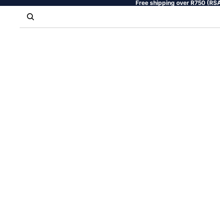
Free shipping over R750 (RSA