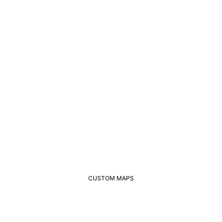
CUSTOM MAPS