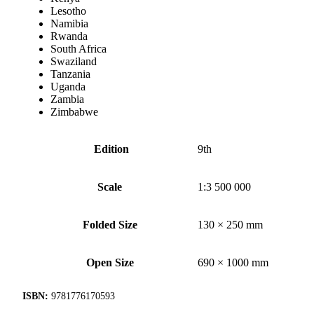
Lesotho
Namibia
Rwanda
South Africa
Swaziland
Tanzania
Uganda
Zambia
Zimbabwe
Edition
9th
Scale
1:3 500 000
Folded Size
130 × 250 mm
Open Size
690 × 1000 mm
ISBN:
9781776170593