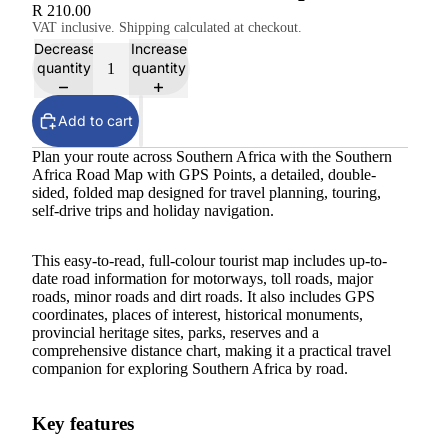
R 210.00
VAT inclusive. Shipping calculated at checkout.
Decrease
Increase
quantity
quantity
Add to cart
Plan your route across Southern Africa with the Southern
Africa Road Map with GPS Points, a detailed, double-
sided, folded map designed for travel planning, touring,
self-drive trips and holiday navigation.
This easy-to-read, full-colour tourist map includes up-to-
date road information for motorways, toll roads, major
roads, minor roads and dirt roads. It also includes GPS
coordinates, places of interest, historical monuments,
provincial heritage sites, parks, reserves and a
comprehensive distance chart, making it a practical travel
companion for exploring Southern Africa by road.
Key features