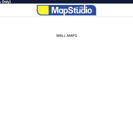
 Only)
WALL MAPS
WORLD
AFRICA
SOUTH
AFRICA
PROVINCIAL
REGIONAL