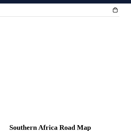
Southern Africa Road Map