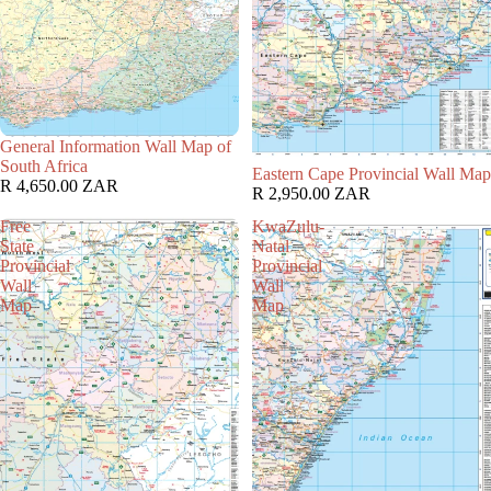
General Information Wall Map of
South Africa
Eastern Cape Provincial Wall Map
R 4,650.00 ZAR
R 2,950.00 ZAR
Free
KwaZulu-
State
Natal
Provincial
Provincial
Wall
Wall
Map
Map