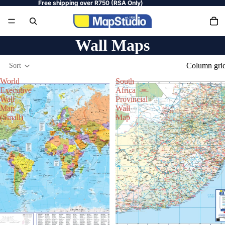
Free shipping over R750 (RSA Only)
Wall Maps
Column gri
Sort
World
South
Executive
Africa
Wall
Provincial
Map
Wall
(Small)
Map