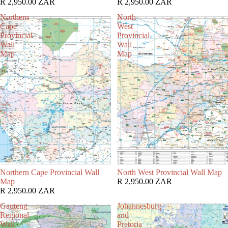
R 2,950.00 ZAR
R 2,950.00 ZAR
Northern
North
Cape
West
Provincial
Provincial
Wall
Wall
Map
Map
Northern Cape Provincial Wall
North West Provincial Wall Map
Map
R 2,950.00 ZAR
R 2,950.00 ZAR
Gauteng
Johannesburg
Regional
and
Wall
Pretoria