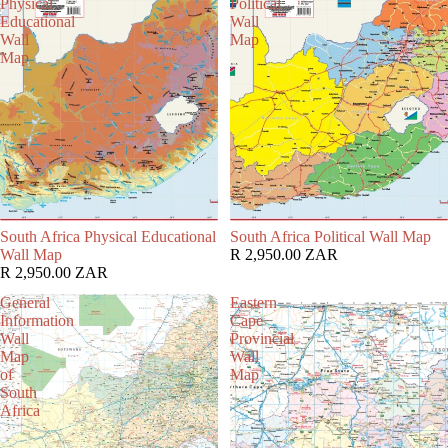
Physical
Political
Educational
Wall
Wall
Map
Map
South Africa Physical Educational
South Africa Political Wall Map
Wall Map
R 2,950.00 ZAR
R 2,950.00 ZAR
General
Eastern
Information
Cape
Wall
Provincial
Map
Wall
of
Map
South
Africa