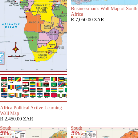
Businessman's Wall Map of South
Africa
R 7,050.00 ZAR
Africa Political Active Learning
Wall Map
R 2,450.00 ZAR
South
South
Africa
Africa