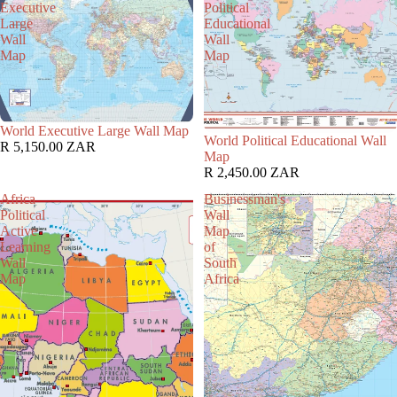
Executive
Political
Large
Educational
Wall
Wall
Map
Map
World Executive Large Wall Map
World Political Educational Wall
R 5,150.00 ZAR
Map
R 2,450.00 ZAR
Africa
Businessman's
Political
Wall
Active
Map
Learning
of
Wall
South
Map
Africa