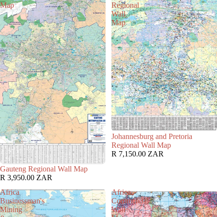
Map
Regional
Wall
Map
Johannesburg and Pretoria
Regional Wall Map
R 7,150.00 ZAR
Gauteng Regional Wall Map
R 3,950.00 ZAR
Africa
Africa
Businessman's
Commercial
Mining
Wall