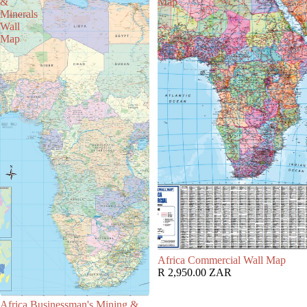
&
Map
Minerals
Wall
Map
Africa Commercial Wall Map
R 2,950.00 ZAR
Africa Businessman's Mining &