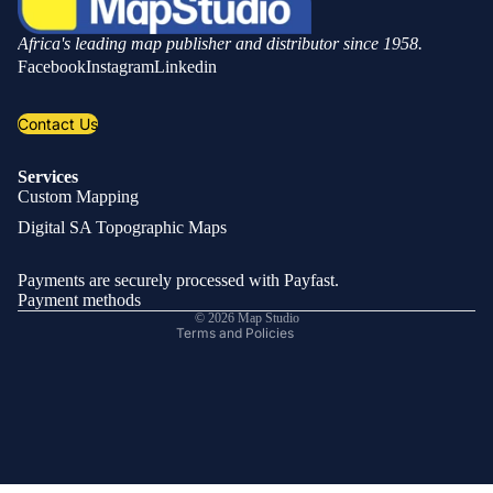
Africa's leading map publisher and distributor since 1958.
Facebook
Instagram
Linkedin
Contact Us
Services
Custom Mapping
Privacy policy
Digital SA Topographic Maps
Refund policy
Shipping policy
Payments are securely processed with Payfast.
Contact information
Payment methods
© 2026
Map Studio
Terms and Policies