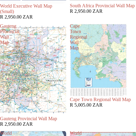
South Africa Provincial Wall Map
World Executive Wall Map
R 2,950.00 ZAR
(Small)
R 2,950.00 ZAR
Gauteng
Cape
Provincial
Town
Wall
Regional
Map
Wall
Map
Cape Town Regional Wall Map
R 5,005.00 ZAR
Gauteng Provincial Wall Map
R 2,950.00 ZAR
World
World