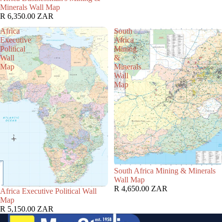
Minerals Wall Map
R 6,350.00 ZAR
Africa
South
Executive
Africa
Political
Mining
Wall
&
Map
Minerals
Wall
Map
South Africa Mining & Minerals
Wall Map
R 4,650.00 ZAR
Africa Executive Political Wall
Map
R 5,150.00 ZAR