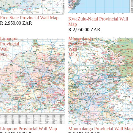
Free State Provincial Wall Map
KwaZulu-Natal Provincial Wall
R 2,950.00 ZAR
Map
R 2,950.00 ZAR
Limpopo
Mpumalanga
Provincial
Provincial
Wall
Wall
Map
Map
Limpopo Provincial Wall Map
Mpumalanga Provincial Wall Map