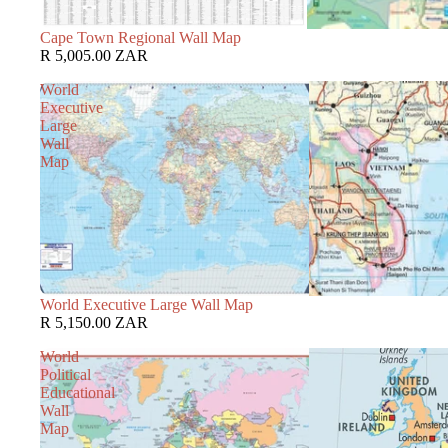
Cape Town Regional Wall Map
R 5,005.00 ZAR
World
Executive
Large
Wall
Map
World Executive Large Wall Map
R 5,150.00 ZAR
World
Political
Educational
Wall
Map