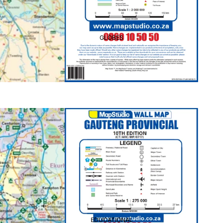
GLOBES
EDUCATIONAL