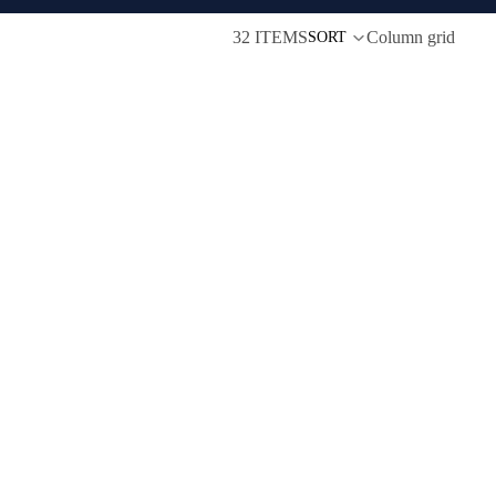
32 ITEMS
Column grid
SORT