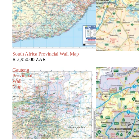
South Africa Provincial Wall Map
R 2,950.00 ZAR
Gauteng
Provincial
Wall
Map