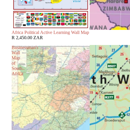
Africa Political Active Learning Wall Map
R 2,450.00 ZAR
Businessman's
Wall
Map
of
South
Africa