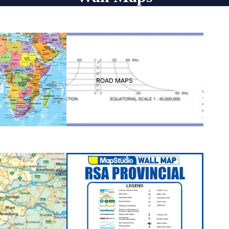
ROAD MAPS