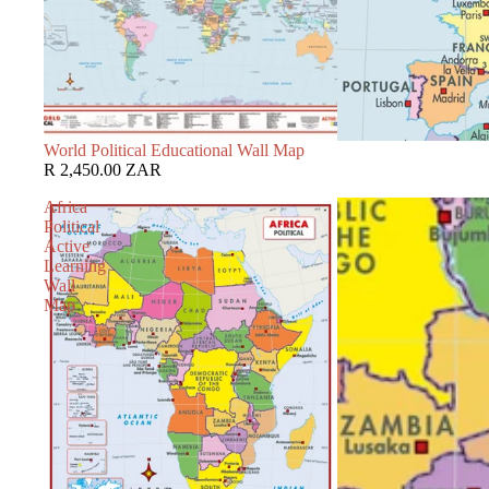
World Political Educational Wall Map
R 2,450.00 ZAR
Africa
Political
Active
Learning
Wall
Map