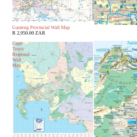
Gauteng Provincial Wall Map
R 2,950.00 ZAR
Cape
Town
Regional
Wall
Map