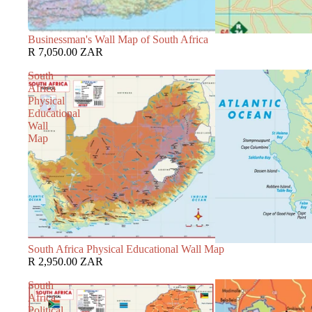
Businessman's Wall Map of South Africa
R 7,050.00 ZAR
South
Africa
Physical
Educational
Wall
Map
South Africa Physical Educational Wall Map
R 2,950.00 ZAR
South
Africa
Political