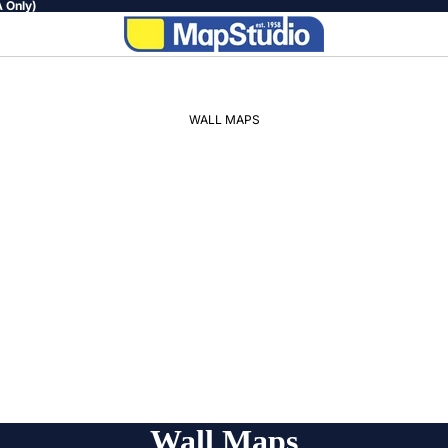
 Only)
WALL MAPS
WORLD
AFRICA
SOUTH
AFRICA
PROVINCIAL
REGIONAL
Wall Maps