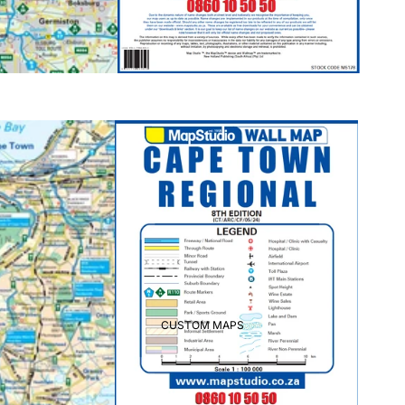
CUSTOM MAPS