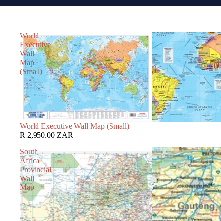
World
Executive
Wall
Map
(Small)
World Executive Wall Map (Small)
R 2,950.00 ZAR
South
Africa
Provincial
Wall
Map