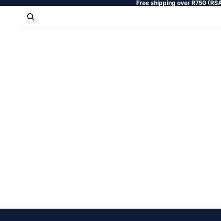
Free shipping over R750 (RSA